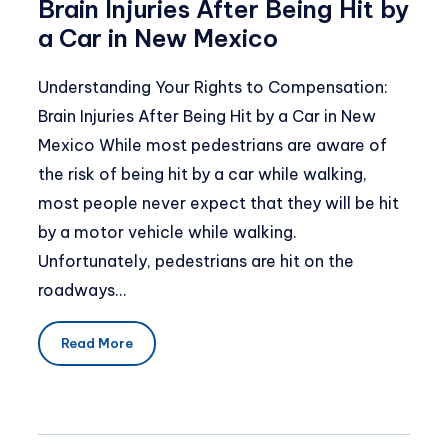
Brain Injuries After Being Hit by
a Car in New Mexico
Understanding Your Rights to Compensation:
Brain Injuries After Being Hit by a Car in New
Mexico While most pedestrians are aware of
the risk of being hit by a car while walking,
most people never expect that they will be hit
by a motor vehicle while walking.
Unfortunately, pedestrians are hit on the
roadways…
Read More