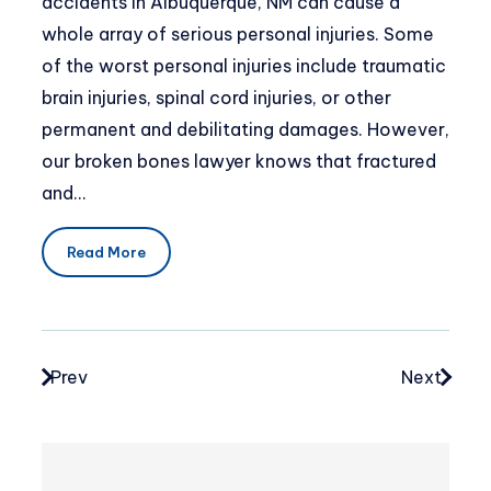
accidents in Albuquerque, NM can cause a
whole array of serious personal injuries. Some
of the worst personal injuries include traumatic
brain injuries, spinal cord injuries, or other
permanent and debilitating damages. However,
our broken bones lawyer knows that fractured
and…
Read More
Prev
Next