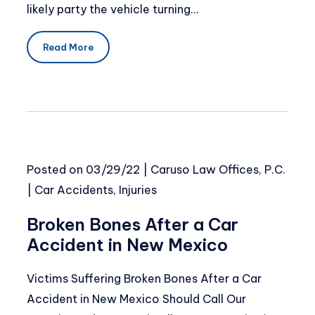
likely party the vehicle turning…
Read More
Posted on
03/29/22
|
Caruso Law Offices, P.C.
|
Car Accidents
,
Injuries
Broken Bones After a Car
Accident in New Mexico
Victims Suffering Broken Bones After a Car
Accident in New Mexico Should Call Our