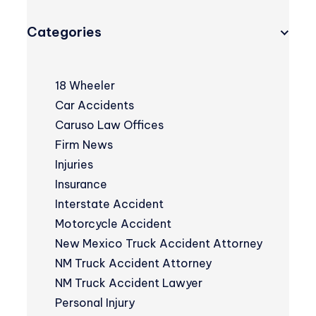
Categories
18 Wheeler
Car Accidents
Caruso Law Offices
Firm News
Injuries
Insurance
Interstate Accident
Motorcycle Accident
New Mexico Truck Accident Attorney
NM Truck Accident Attorney
NM Truck Accident Lawyer
Personal Injury