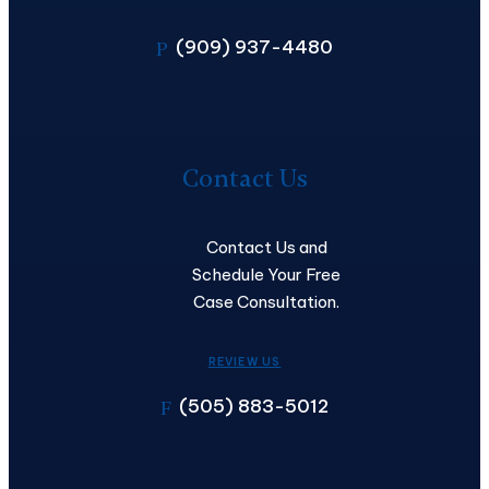
(909) 937-4480
P
Contact
Us
Contact Us
Contact Us and
Schedule Your Free
Case Consultation.
REVIEW US
(505) 883-5012
F