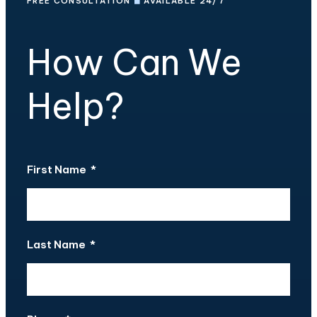
FREE CONSULTATION
◼
AVAILABLE 24/7
How Can We
Help?
First Name
*
Last Name
*