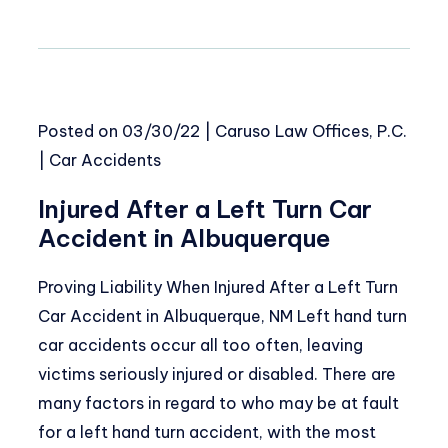
Posted on
03/30/22
|
Caruso Law Offices, P.C.
|
Car Accidents
Injured After a Left Turn Car
Accident in Albuquerque
Proving Liability When Injured After a Left Turn
Car Accident in Albuquerque, NM Left hand turn
car accidents occur all too often, leaving
victims seriously injured or disabled. There are
many factors in regard to who may be at fault
for a left hand turn accident, with the most