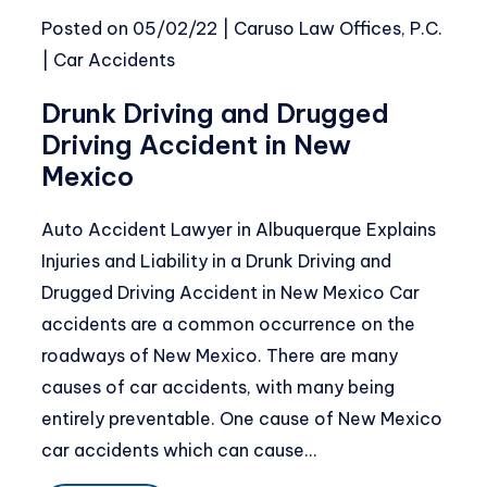
Posted on
05/02/22
|
Caruso Law Offices, P.C.
|
Car Accidents
Drunk Driving and Drugged
Driving Accident in New
Mexico
Auto Accident Lawyer in Albuquerque Explains
Injuries and Liability in a Drunk Driving and
Drugged Driving Accident in New Mexico Car
accidents are a common occurrence on the
roadways of New Mexico. There are many
causes of car accidents, with many being
entirely preventable. One cause of New Mexico
car accidents which can cause…