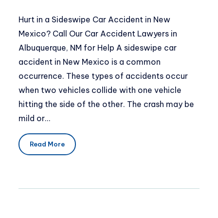
Hurt in a Sideswipe Car Accident in New
Mexico? Call Our Car Accident Lawyers in
Albuquerque, NM for Help A sideswipe car
accident in New Mexico is a common
occurrence. These types of accidents occur
when two vehicles collide with one vehicle
hitting the side of the other. The crash may be
mild or…
Read More