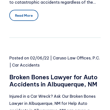
to catastrophic accidents regardless of the…
Read More
Posted on
02/06/22
|
Caruso Law Offices, P.C.
|
Car Accidents
Broken Bones Lawyer for Auto
Accidents in Albuquerque, NM
Injured in a Car Wreck? Ask Our Broken Bones
Lawyer in Albuquerque, NM for Help Auto