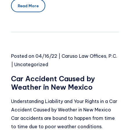
Read More
Posted on
04/16/22
|
Caruso Law Offices, P.C.
|
Uncategorized
Car Accident Caused by
Weather in New Mexico
Understanding Liability and Your Rights in a Car
Accident Caused by Weather in New Mexico
Car accidents are bound to happen from time
to time due to poor weather conditions.