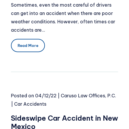
Sometimes, even the most careful of drivers
can get into an accident when there are poor
weather conditions. However, often times car
accidents are…
Read More
Posted on
04/12/22
|
Caruso Law Offices, P.C.
|
Car Accidents
Sideswipe Car Accident in New
Mexico