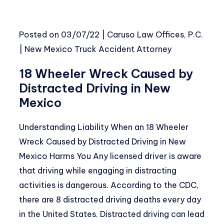
Posted on
03/07/22
|
Caruso Law Offices, P.C.
|
New Mexico Truck Accident Attorney
18 Wheeler Wreck Caused by
Distracted Driving in New
Mexico
Understanding Liability When an 18 Wheeler
Wreck Caused by Distracted Driving in New
Mexico Harms You Any licensed driver is aware
that driving while engaging in distracting
activities is dangerous. According to the CDC,
there are 8 distracted driving deaths every day
in the United States. Distracted driving can lead