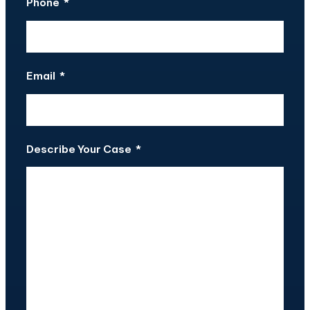
Phone
*
Email
*
Describe Your Case
*