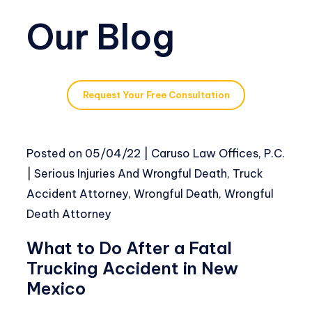
Our Blog
Request Your Free Consultation
Posted on
05/04/22
|
Caruso Law Offices, P.C.
|
Serious Injuries And Wrongful Death
,
Truck
Accident Attorney
,
Wrongful Death
,
Wrongful
Death Attorney
What to Do After a Fatal
Trucking Accident in New
Mexico