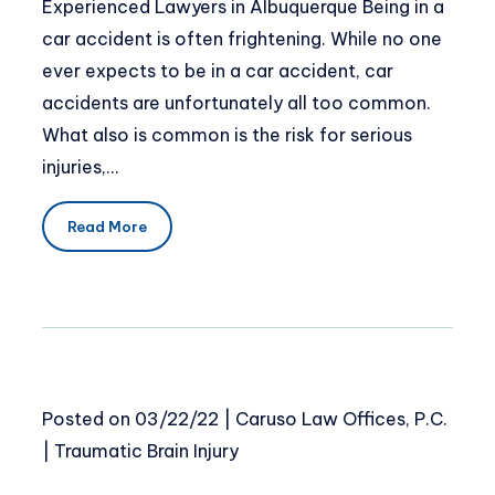
Experienced Lawyers in Albuquerque Being in a
car accident is often frightening. While no one
ever expects to be in a car accident, car
accidents are unfortunately all too common.
What also is common is the risk for serious
injuries,…
Read More
Posted on
03/22/22
|
Caruso Law Offices, P.C.
|
Traumatic Brain Injury