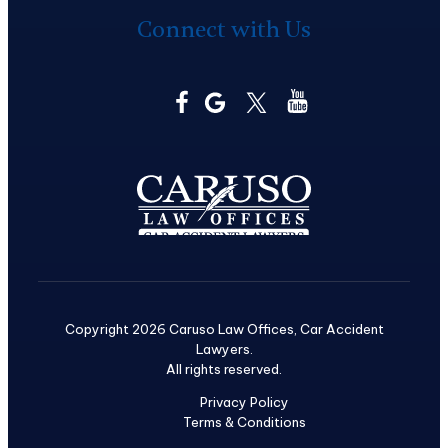
Connect with Us
Copyright 2026 Caruso Law Offices, Car Accident
Lawyers.
All rights reserved.
Privacy Policy
Terms & Conditions