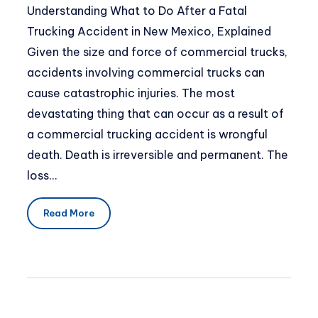
Understanding What to Do After a Fatal
Trucking Accident in New Mexico, Explained
Given the size and force of commercial trucks,
accidents involving commercial trucks can
cause catastrophic injuries. The most
devastating thing that can occur as a result of
a commercial trucking accident is wrongful
death. Death is irreversible and permanent. The
loss…
Read More