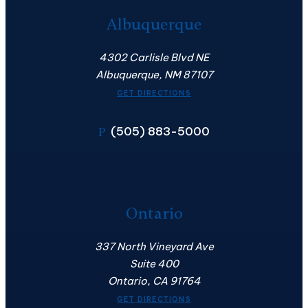
Albuquerque
4302 Carlisle Blvd NE
Albuquerque, NM 87107
GET DIRECTIONS
(505) 883-5000
P
Ontario
337 North Vineyard Ave
Suite 400
Ontario, CA 91764
GET DIRECTIONS