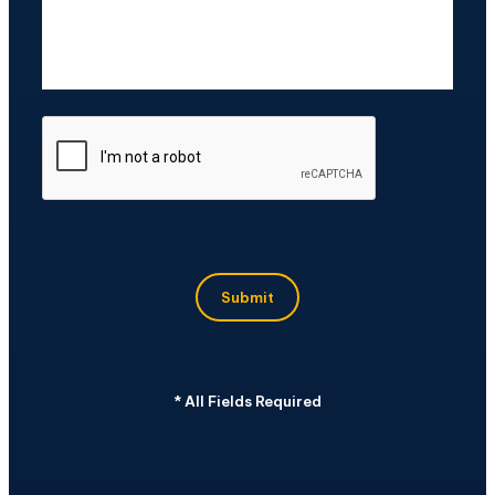
CAPTCHA
Submit
*
All Fields Required