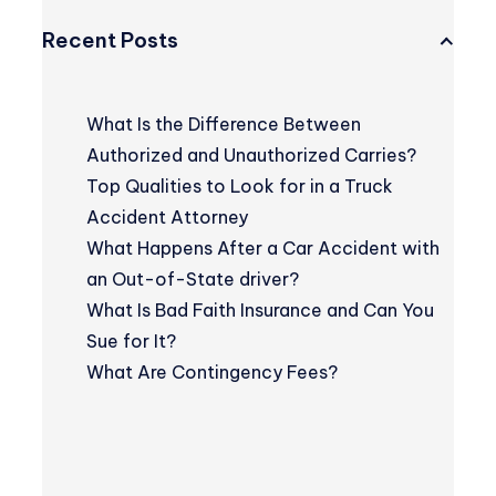
Recent Posts
What Is the Difference Between
Authorized and Unauthorized Carries?
Top Qualities to Look for in a Truck
Accident Attorney
What Happens After a Car Accident with
an Out-of-State driver?
What Is Bad Faith Insurance and Can You
Sue for It?
What Are Contingency Fees?