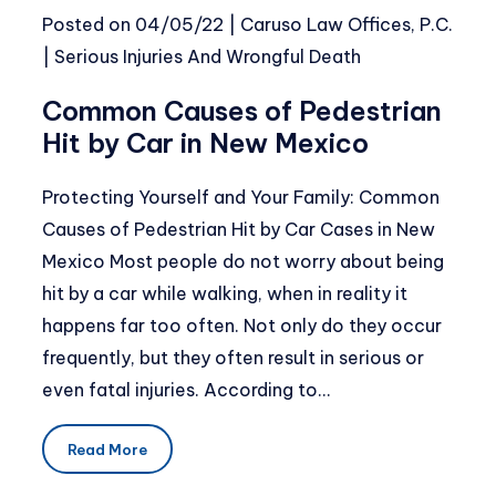
Posted on
04/05/22
|
Caruso Law Offices, P.C.
|
Serious Injuries And Wrongful Death
Common Causes of Pedestrian
Hit by Car in New Mexico
Protecting Yourself and Your Family: Common
Causes of Pedestrian Hit by Car Cases in New
Mexico Most people do not worry about being
hit by a car while walking, when in reality it
happens far too often. Not only do they occur
frequently, but they often result in serious or
even fatal injuries. According to…
Read More