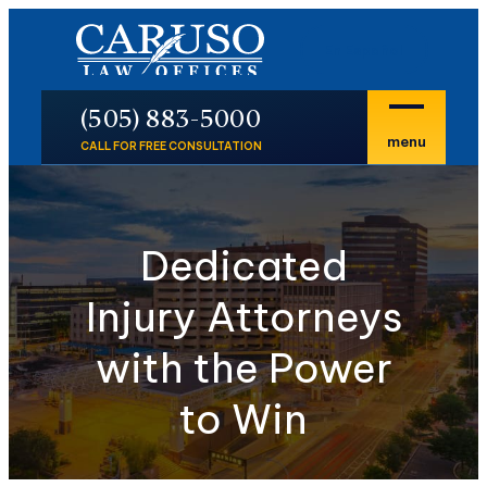
En Español
P
(505) 883-5000
menu
CALL FOR FREE CONSULTATION
Dedicated
Injury Attorneys
with the Power
to Win