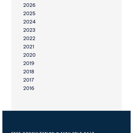
2026
2025
2024
2023
2022
2021
2020
2019
2018
2017
2016