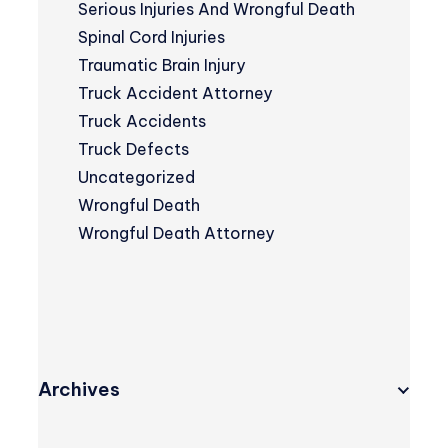
Serious Injuries And Wrongful Death
Spinal Cord Injuries
Traumatic Brain Injury
Truck Accident Attorney
Truck Accidents
Truck Defects
Uncategorized
Wrongful Death
Wrongful Death Attorney
Archives