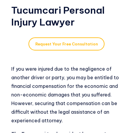
Tucumcari Personal
Injury Lawyer
Request Your Free Consultation
If you were injured due to the negligence of
another driver or party, you may be entitled to
financial compensation for the economic and
non-economic damages that you suffered.
However, securing that compensation can be
difficult without the legal assistance of an
experienced attorney.