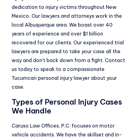
dedication to injury victims throughout New
Mexico. Our lawyers and attorneys work in the
local Albuquerque area. We boast over 40
years of experience and over $1 billion
recovered for our clients. Our experienced trial
lawyers are prepared to take your case all the
way and don’t back down from a fight. Contact
us today to speak to a compassionate
Tucumcari personal injury lawyer about your
case.
Types of Personal Injury Cases
We Handle
Caruso Law Offices, P.C. focuses on motor
vehicle accidents. We have the skillset and in-