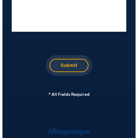
CAPTCHA
Submit
*
All Fields Required
Albuquerque