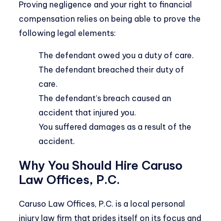
Proving negligence and your right to financial
compensation relies on being able to prove the
following legal elements:
The defendant owed you a duty of care.
The defendant breached their duty of
care.
The defendant’s breach caused an
accident that injured you.
You suffered damages as a result of the
accident.
Why You Should Hire Caruso
Law Offices, P.C.
Caruso Law Offices, P.C. is a local personal
injury law firm that prides itself on its focus and