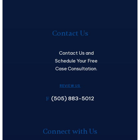
Contact
Us
Contact Us
Contact Us and
Schedule Your Free
Case Consultation.
REVIEW US
(505) 883-5012
F
Connect with Us