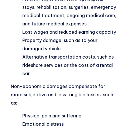
stays, rehabilitation, surgeries, emergency
medical treatment, ongoing medical care,
and future medical expenses
Lost wages and reduced earning capacity
Property damage, such as to your
damaged vehicle
Alternative transportation costs, such as
rideshare services or the cost of a rental
car
Non-economic damages compensate for
more subjective and less tangible losses, such
as:
Physical pain
and suffering
Emotional distress