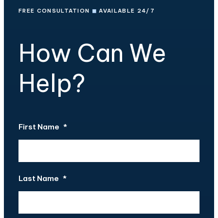
FREE CONSULTATION
◼
AVAILABLE 24/7
How Can We
Help?
First Name
*
Last Name
*