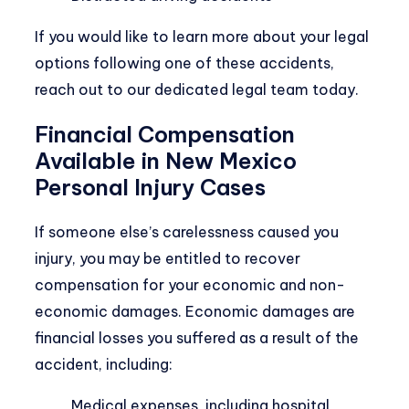
If you would like to learn more about your legal
options following one of these accidents,
reach out to our dedicated legal team today.
Financial Compensation
Available in New Mexico
Personal Injury Cases
If someone else’s carelessness caused you
injury, you may be entitled to recover
compensation for your economic and non-
economic damages. Economic damages are
financial losses you suffered as a result of the
accident, including:
Medical expenses, including hospital