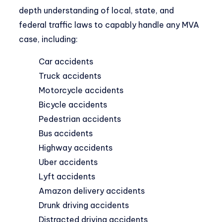
depth understanding of local, state, and
federal traffic laws to capably handle any MVA
case, including:
Car accidents
Truck accidents
Motorcycle accidents
Bicycle accidents
Pedestrian accidents
Bus accidents
Highway accidents
Uber accidents
Lyft accidents
Amazon delivery accidents
Drunk driving accidents
Distracted driving accidents