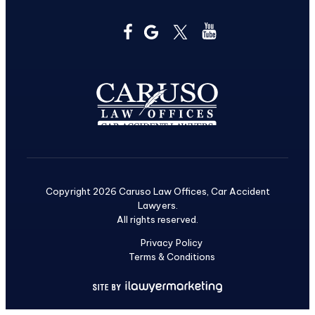
Copyright 2026 Caruso Law Offices, Car Accident
Lawyers.
All rights reserved.
Privacy Policy
Terms & Conditions