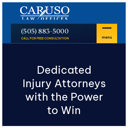
En Español
P
(505) 883-5000
menu
CALL FOR FREE CONSULTATION
Dedicated
Injury Attorneys
with the Power
to Win