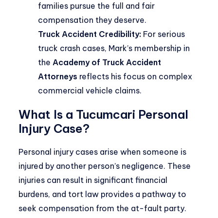
families pursue the full and fair
compensation they deserve.
Truck Accident Credibility:
For serious
truck crash cases, Mark’s membership in
the
Academy of Truck Accident
Attorneys
reflects his focus on complex
commercial vehicle claims.
What Is a Tucumcari Personal
Injury Case?
Personal injury cases arise when someone is
injured by another person’s negligence. These
injuries can result in significant financial
burdens, and tort law provides a pathway to
seek compensation from the at-fault party.