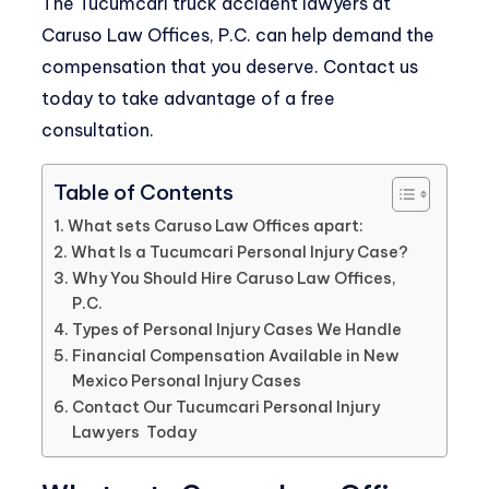
The
Tucumcari truck accident lawyers
at
Caruso Law Offices, P.C.
can help demand the
compensation that you deserve. Contact us
today to take advantage of a free
consultation.
Table of Contents
What sets Caruso Law Offices apart:
What Is a Tucumcari Personal Injury Case?
Why You Should Hire Caruso Law Offices,
P.C.
Types of Personal Injury Cases We Handle
Financial Compensation Available in New
Mexico Personal Injury Cases
Contact Our Tucumcari Personal Injury
Lawyers Today