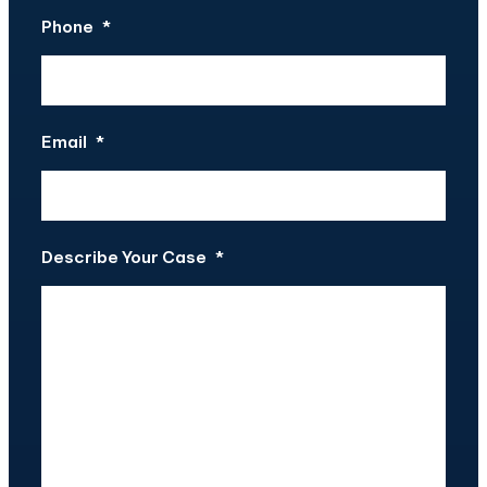
Phone
*
Email
*
Describe Your Case
*