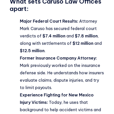
What sets Caruso Law Offices
apart:
Major Federal Court Results:
Attorney
Mark Caruso has secured federal court
verdicts of
$7.4 million
and
$7.8 million
,
along with settlements of
$12 million
and
$12.5 million
.
Former Insurance Company Attorney:
Mark previously worked on the insurance
defense side. He understands how insurers
evaluate claims, dispute injuries, and try
to limit payouts.
Experience Fighting for New Mexico
Injury Victims:
Today, he uses that
background to help accident victims and