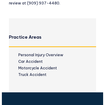
review at
(909) 937-4480
.
Practice Areas
Personal Injury Overview
Car Accident
Motorcycle Accident
Truck Accident