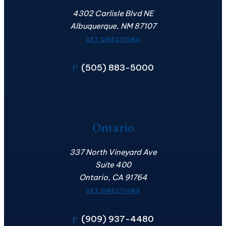
4302 Carlisle Blvd NE
Albuquerque, NM 87107
GET DIRECTIONS
(505) 883-5000
P
Ontario
337 North Vineyard Ave
Suite 400
Ontario, CA 91764
GET DIRECTIONS
(909) 937-4480
P