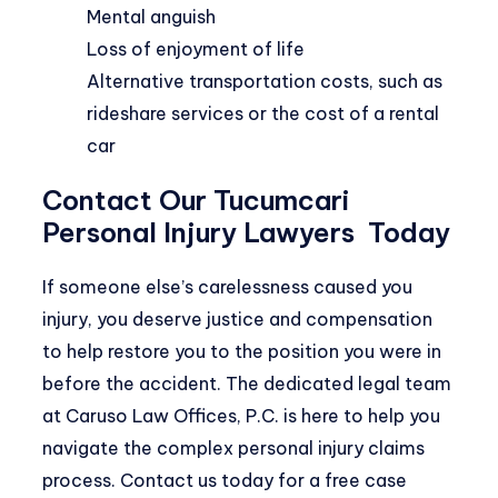
Mental anguish
Loss of enjoyment of life
Alternative transportation costs, such as
rideshare services or the cost of a rental
car
Contact Our Tucumcari
Personal Injury Lawyers Today
If someone else’s carelessness caused you
injury, you deserve justice and compensation
to help restore you to the position you were in
before the accident. The dedicated legal team
at Caruso Law Offices, P.C. is here to help you
navigate the complex personal injury claims
process.
Contact
us today for a free case