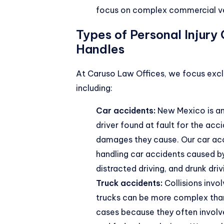
focus on complex commercial ve
Types of Personal Injury
Handles
At Caruso Law Offices, we focus excl
including:
Car accidents:
New Mexico is an 
driver found at fault for the acci
damages they cause. Our car ac
handling car accidents caused by
distracted driving, and drunk driv
Truck accidents:
Collisions invo
trucks can be more complex than
cases because they often involve