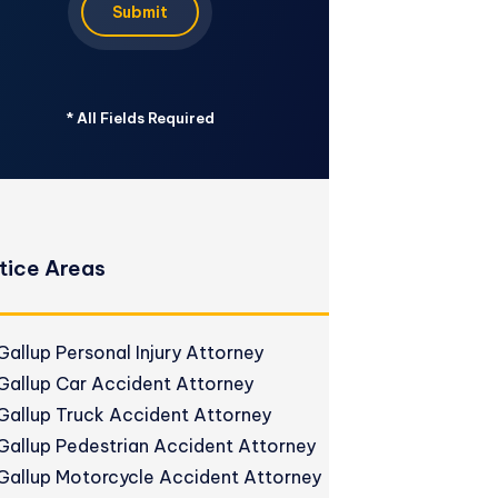
Submit
*
All Fields Required
tice Areas
Gallup Personal Injury Attorney
Gallup Car Accident Attorney
Gallup Truck Accident Attorney
Gallup Pedestrian Accident Attorney
Gallup Motorcycle Accident Attorney