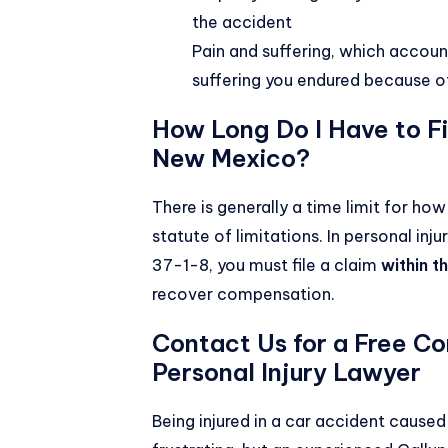
the accident
Pain and suffering, which accoun
suffering you endured because o
How Long Do I Have to Fil
New Mexico?
There is generally a time limit for ho
statute of limitations. In personal in
37-1-8
, you must file a claim
within t
recover compensation.
Contact Us for a Free Co
Personal Injury Lawyer
Being injured in a car accident cause