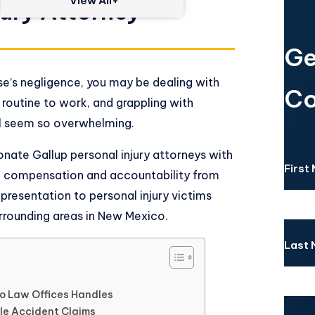
View All+
jury Attorney
Ge
se’s negligence, you may be dealing with
Co
r routine to work, and grappling with
 all seem so overwhelming.
nate Gallup personal injury attorneys with
First
k compensation and accountability from
epresentation to personal injury victims
rrounding areas in New Mexico.
Last
so Law Offices Handles
le Accident Claims