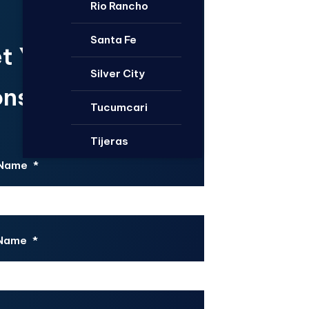
Rio Rancho
Santa Fe
t Your Free
Silver City
nsultation.
Tucumcari
Tijeras
 Name
*
 Name
*