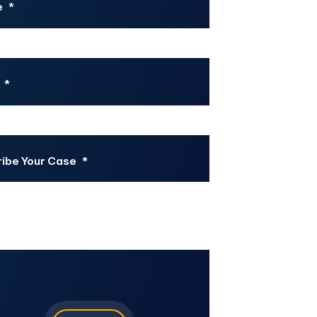
e
*
*
ibe Your Case
*
CHA