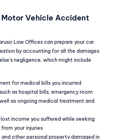
 Motor Vehicle Accident
Caruso Law Offices can prepare your car
tion by accounting for all the damages
else’s negligence, which might include
ent for medical bills you incurred
such as hospital bills, emergency room
 well as ongoing medical treatment and
 lost income you suffered while seeking
from your injuries
 and other personal property damaged in