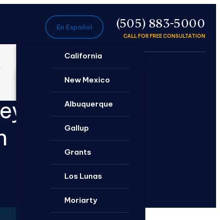
P
(505) 883-5000
En Español
CALL FOR FREE CONSULTATION
California
Ontario
New Mexico
neys
Santa Rosa
Albuquerque
Gallup
n
Grants
Los Lunas
Moriarty