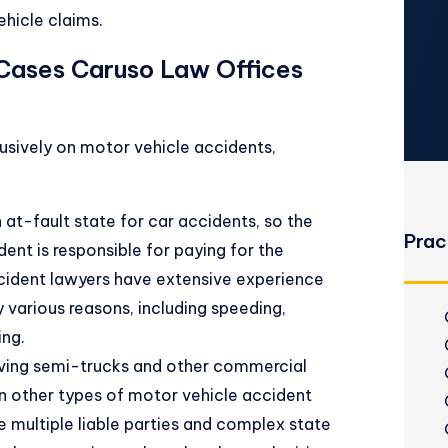
hicle claims.
 Cases Caruso Law Offices
usively on motor vehicle accidents,
at-fault state for car accidents, so the
Prac
dent is responsible for paying for the
cident lawyers have extensive experience
 various reasons, including speeding,
ing.
lving semi-trucks and other commercial
 other types of motor vehicle accident
 multiple liable parties and complex state