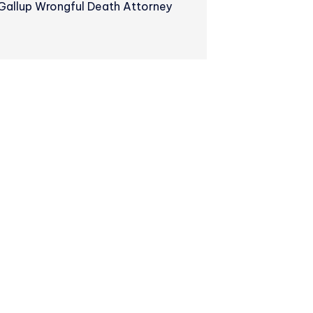
Gallup Wrongful Death Attorney