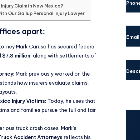
Phon
 Injury Claim in New Mexico?
ith Our Gallup Personal Injury Lawyer
fices apart:
Email
orney Mark Caruso has secured federal
d
$7.8 million
, along with settlements of
Descr
orney:
Mark previously worked on the
stands how insurers evaluate claims,
payouts.
ico Injury Victims:
Today, he uses that
ms and families pursue the full and fair
CAPT
erious truck crash cases, Mark’s
ruck Accident Attorneys
reflects his