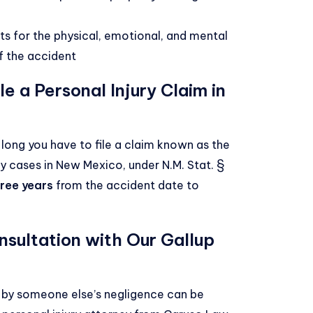
ts for the physical, emotional, and mental
f the accident
e a Personal Injury Claim in
w long you have to file a claim known as the
jury cases in New Mexico, under
N.M. Stat. §
hree years
from the accident date to
nsultation with Our Gallup
d by someone else’s negligence can be