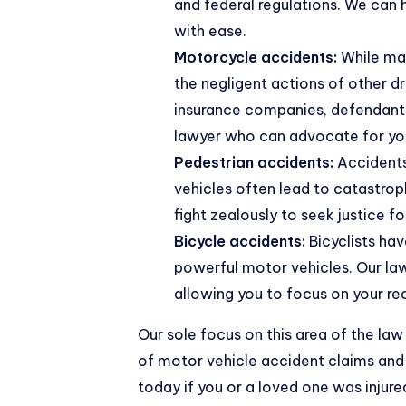
and federal regulations. We can 
with ease.
Motorcycle accidents
:
While ma
the negligent actions of other dr
insurance companies, defendants, 
lawyer who can advocate for your
Pedestrian accidents:
Accidents 
vehicles often lead to catastroph
fight zealously to seek justice fo
Bicycle accidents:
Bicyclists hav
powerful motor vehicles. Our law
allowing you to focus on your re
Our sole focus on this area of the l
of motor vehicle accident claims and 
today if you or a loved one was injure