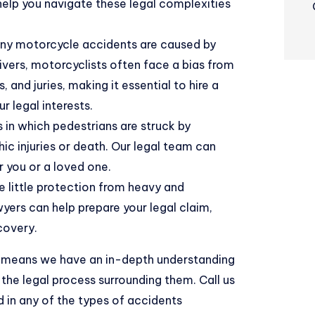
help you navigate these legal complexities
ny motorcycle accidents are caused by
ivers, motorcyclists often face a bias from
and juries, making it essential to hire a
 legal interests.
in which pedestrians are struck by
ic injuries or death. Our legal team can
r you or a loved one.
e little protection from heavy and
yers can help prepare your legal claim,
covery.
aw means we have an in-depth understanding
the legal process surrounding them. Call us
d in any of the types of accidents