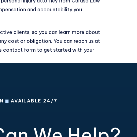
p personal injury attorney from Caruso Law
mpensation and accountability you
ctive clients, so you can learn more about
any cost or obligation. You can reach us at
ne contact form
to get started with your
ON
◼
AVAILABLE 24/7
an We Help?