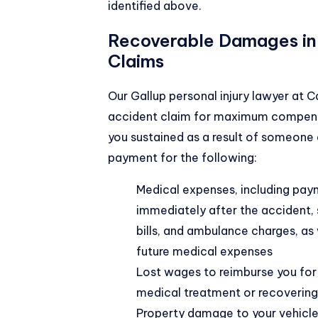
identified above.
Recoverable Damages in
Claims
Our Gallup personal injury lawyer at 
accident claim for maximum compensa
you sustained as a result of someone 
payment for the following:
Medical expenses, including paym
immediately after the accident, 
bills, and ambulance charges, as
future medical expenses
Lost wages to reimburse you for
medical treatment or recovering 
Property damage to your vehicle