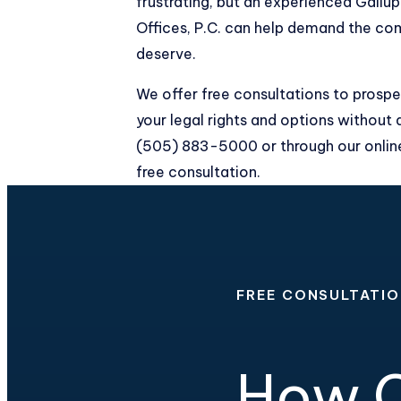
frustrating, but an experienced Gallu
Offices, P.C. can help demand the co
deserve.
We offer free consultations to prospe
your legal rights and options without 
(505) 883-5000
or through our
onli
free consultation.
FREE CONSULTATI
How C