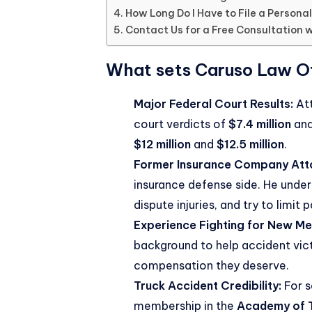
How Long Do I Have to File a Personal
Contact Us for a Free Consultation w
What sets Caruso Law Of
Major Federal Court Results:
Att
court verdicts of
$7.4 million
an
$12 million
and
$12.5 million
.
Former Insurance Company Att
insurance defense side. He under
dispute injuries, and try to limit 
Experience Fighting for New Mex
background to help accident victi
compensation they deserve.
Truck Accident Credibility:
For s
membership in the
Academy of T