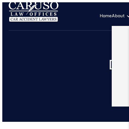
Home
About
Ded