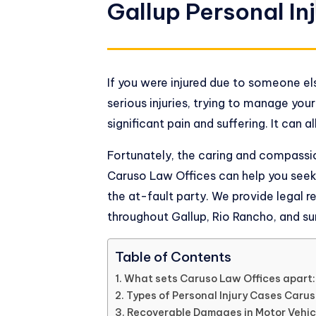
Gallup Personal In
If you were injured due to someone el
serious injuries, trying to manage you
significant pain and suffering. It can
Fortunately, the caring and compassio
Caruso Law Offices
can help you see
the at-fault party. We provide legal r
throughout Gallup, Rio Rancho, and su
Table of Contents
What sets Caruso Law Offices apart:
Types of Personal Injury Cases Caru
Recoverable Damages in Motor Vehic