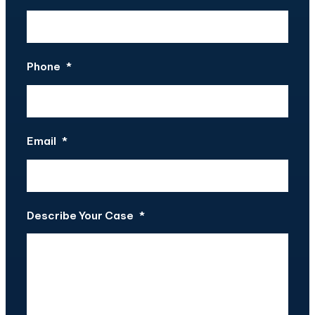
Phone
*
Email
*
Describe Your Case
*