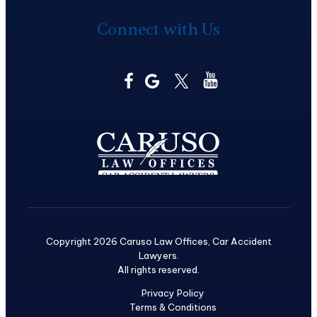
Connect with Us
Copyright 2026 Caruso Law Offices, Car Accident
Lawyers.
All rights reserved.
Privacy Policy
Terms & Conditions