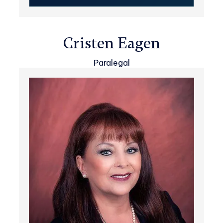
Cristen Eagen
Paralegal