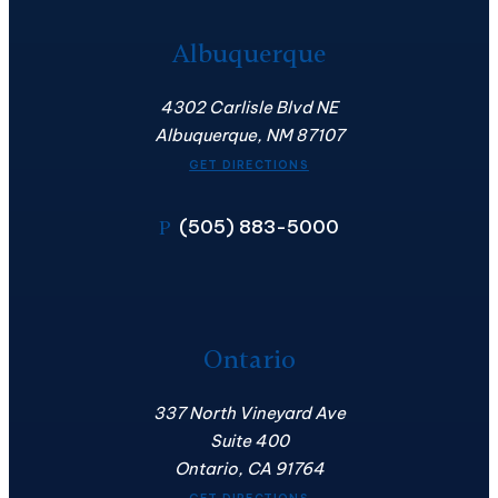
Albuquerque
4302 Carlisle Blvd NE
Albuquerque, NM 87107
GET DIRECTIONS
(505) 883-5000
P
Ontario
337 North Vineyard Ave
Suite 400
Ontario, CA 91764