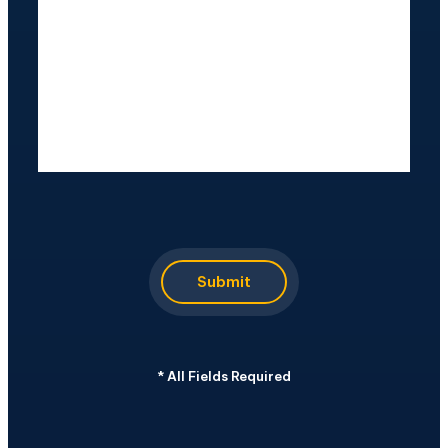
CAPTCHA
Submit
*
All Fields Required