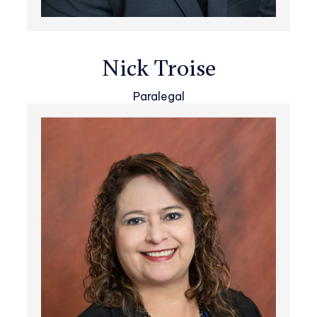
Nick Troise
Paralegal