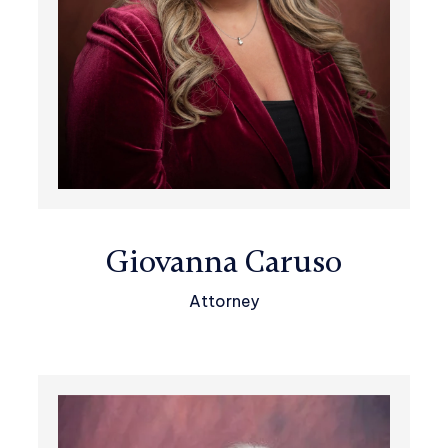
Giovanna Caruso
Attorney