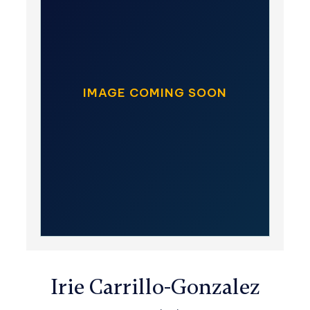
IMAGE COMING SOON
Irie Carrillo-Gonzalez