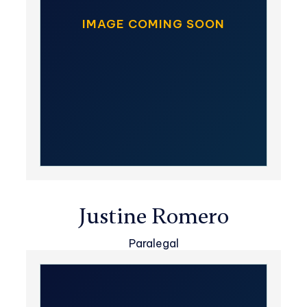
IMAGE COMING SOON
Justine Romero
Paralegal