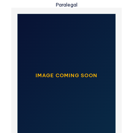
Paralegal
IMAGE COMING SOON