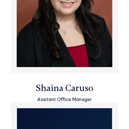
Shaina Caruso
Assitant Office Manager