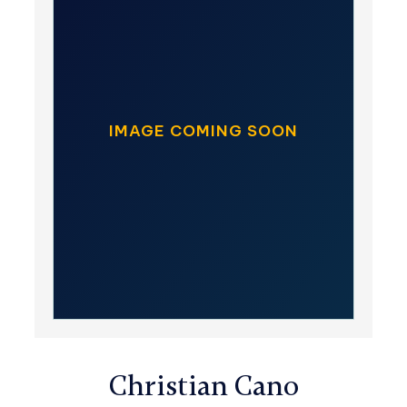
IMAGE COMING SOON
Christian Cano