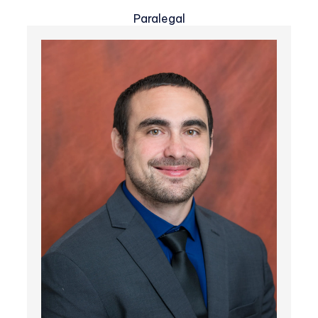
Paralegal