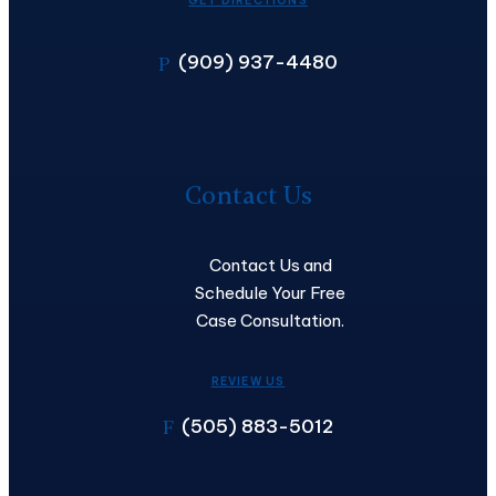
GET DIRECTIONS
(909) 937-4480
P
Contact
Us
Contact Us
Contact Us and
Schedule Your Free
Case Consultation.
REVIEW US
(505) 883-5012
F