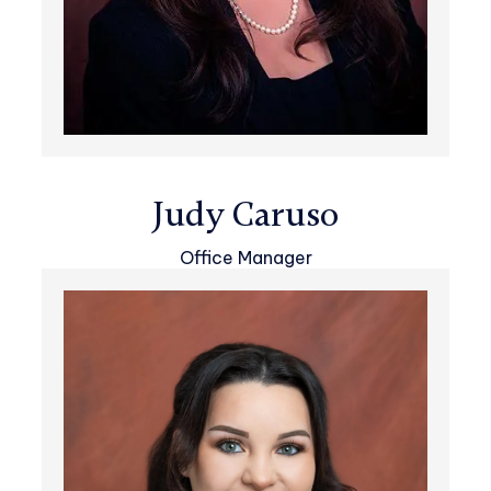
Judy Caruso
Office Manager