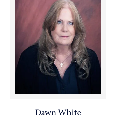
Dawn White