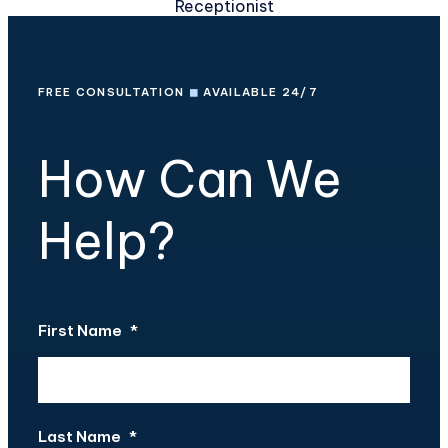
Receptionist
FREE CONSULTATION
◼
AVAILABLE 24/7
How Can We
Help?
First Name
*
Last Name
*