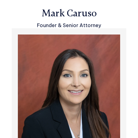
Mark Caruso
Founder & Senior Attorney