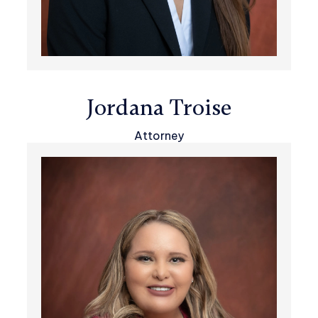
Jordana Troise
Attorney