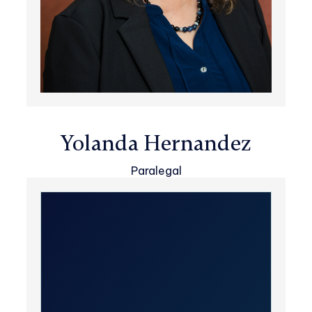
Yolanda Hernandez
Paralegal