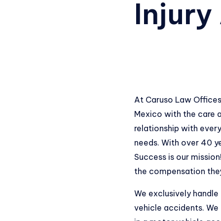
Injury
At Caruso Law Offices
Mexico with the care a
relationship with every
needs. With over 40 ye
Success is our mission
the compensation they 
We exclusively handle
vehicle accidents. We 