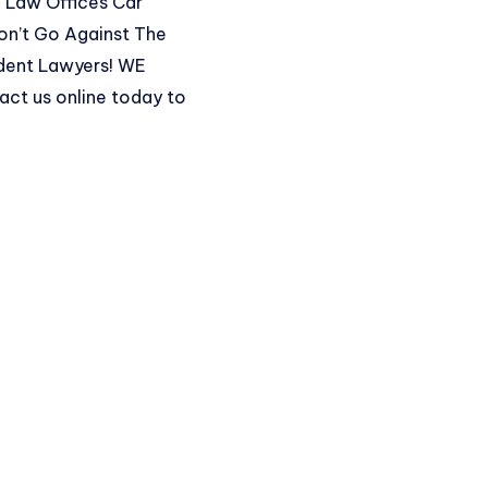
so Law Offices Car
on’t Go Against The
ident Lawyers! WE
act us online
today to