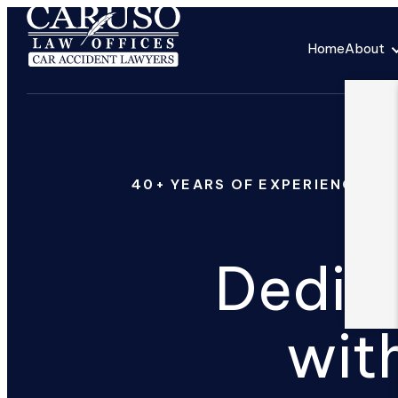
Home
About
40+ YEARS OF EXPERIENCE
Dedica
wit