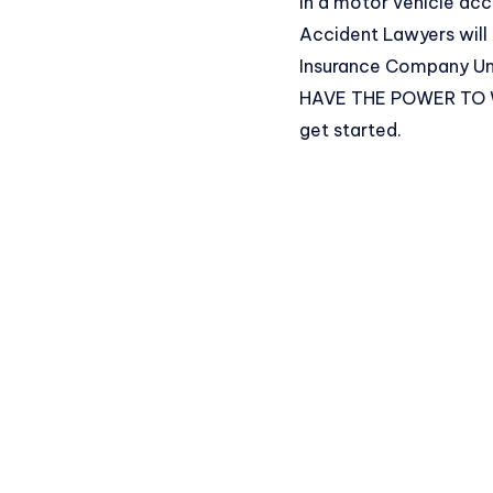
in a motor vehicle acc
Accident Lawyers will
Insurance Company Una
HAVE THE POWER TO WIN
get started.