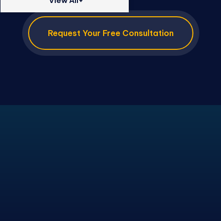
View All+
Request Your Free Consultation