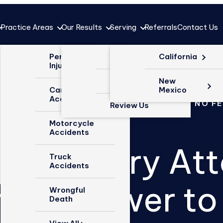
Practice Areas
Our Results
Serving
Referrals
Contact Us
Why Choose
Personal
Case Results
California
Us?
Injury
Testimonials
New
Our Firm
Car
Mexico
Accidents
OVER $1 BILLION RECOVERED
NO WIN NO F
Review Us
Meet the
Team
Motorcycle
Accidents
ted Injury At
Blog
Truck
Accidents
Videos
h the Power to
Wrongful
Death