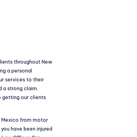
clients throughout New
ing a personal
r services to their
 a strong claim.
 getting our clients
ew Mexico from motor
 you have been injured