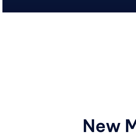
Previous
New M