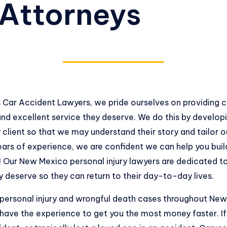
 Attorneys
 Car Accident Lawyers, we pride ourselves on providing 
nd excellent service they deserve. We do this by develop
 client so that we may understand their story and tailor ou
ars of experience, we are confident we can help you build
! Our New Mexico personal injury lawyers are dedicated to
deserve so they can return to their day-to-day lives.
 personal injury and wrongful death cases throughout N
have the experience to get you the most money faster. If