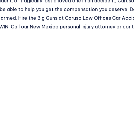
ident, or tragically lost a loved one in an accident, Caru
 be able to help you get the compensation you deserve. D
rmed. Hire the Big Guns at Caruso Law Offices Car Acc
! Call our New Mexico personal injury attorney or
cont