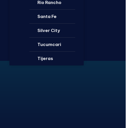
Rio Rancho
Santa Fe
Silver City
Tucumcari
Tijeras