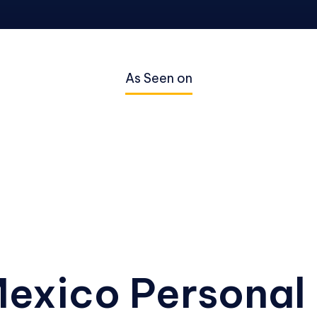
As Seen on
exico Personal