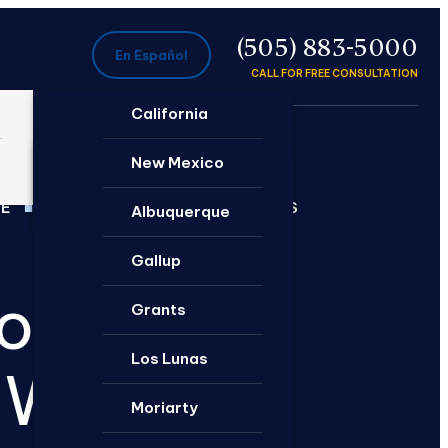
P
(505) 883-5000
En Español
CALL FOR FREE CONSULTATION
California
Ontario
New Mexico
EE
DEEP NEW MEXICO ROOTS
Santa Rosa
Albuquerque
Gallup
torneys
Grants
Los Lunas
 Win
Moriarty