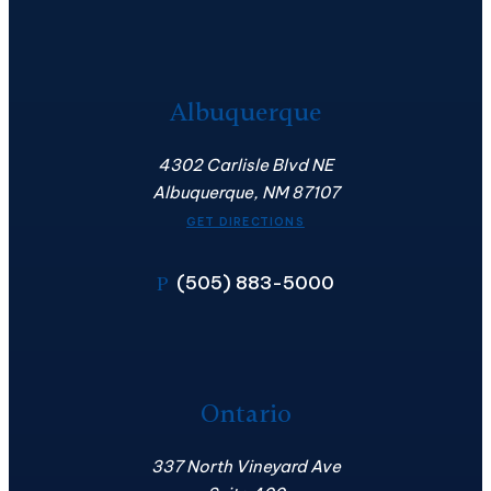
Albuquerque
4302 Carlisle Blvd NE
Albuquerque, NM 87107
GET DIRECTIONS
(505) 883-5000
P
Ontario
337 North Vineyard Ave