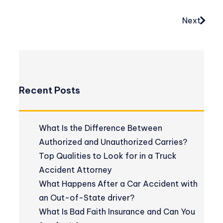
Next
Recent Posts
What Is the Difference Between
Authorized and Unauthorized Carries?
Top Qualities to Look for in a Truck
Accident Attorney
What Happens After a Car Accident with
an Out-of-State driver?
What Is Bad Faith Insurance and Can You