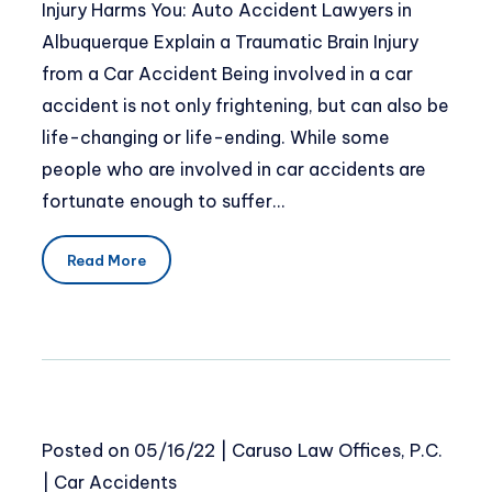
Injury Harms You: Auto Accident Lawyers in
Albuquerque Explain a Traumatic Brain Injury
from a Car Accident Being involved in a car
accident is not only frightening, but can also be
life-changing or life-ending. While some
people who are involved in car accidents are
fortunate enough to suffer…
Read More
Posted on
05/16/22
|
Caruso Law Offices, P.C.
|
Car Accidents