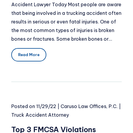
Accident Lawyer Today Most people are aware
that being involved in a trucking accident often
results in serious or even fatal injuries. One of
the most common types of injuries is broken
bones or fractures. Some broken bones or…
Read More
Posted on
11/29/22
|
Caruso Law Offices, P.C.
|
Truck Accident Attorney
Top 3 FMCSA Violations