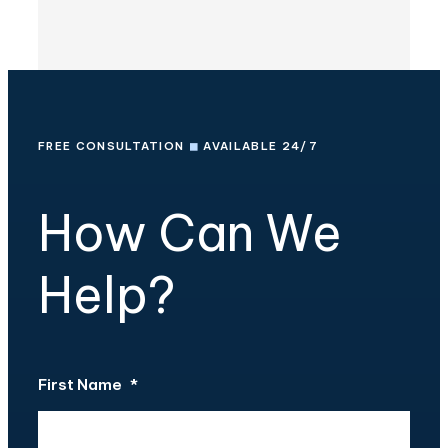
FREE CONSULTATION
◼
AVAILABLE 24/7
How Can We
Help?
First Name
*