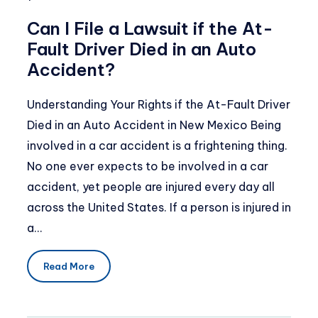
Can I File a Lawsuit if the At-
Fault Driver Died in an Auto
Accident?
Understanding Your Rights if the At-Fault Driver
Died in an Auto Accident in New Mexico Being
involved in a car accident is a frightening thing.
No one ever expects to be involved in a car
accident, yet people are injured every day all
across the United States. If a person is injured in
a…
Read More