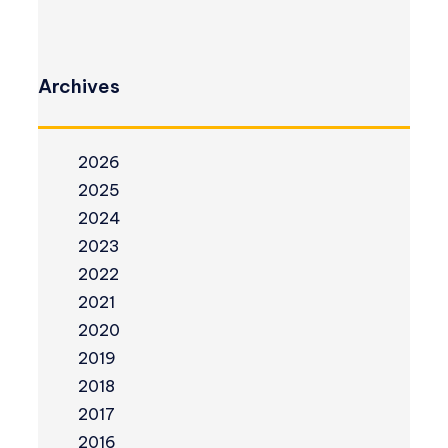
Archives
2026
2025
2024
2023
2022
2021
2020
2019
2018
2017
2016