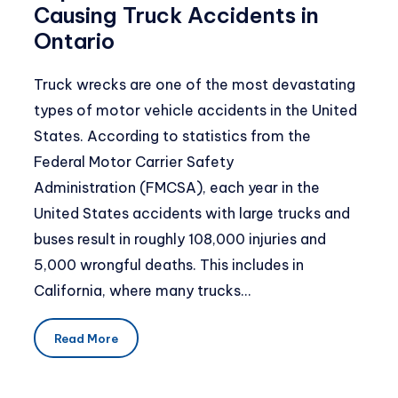
Causing Truck Accidents in
Ontario
Truck wrecks are one of the most devastating
types of motor vehicle accidents in the United
States. According to statistics from the
Federal Motor Carrier Safety
Administration (FMCSA), each year in the
United States accidents with large trucks and
buses result in roughly 108,000 injuries and
5,000 wrongful deaths. This includes in
California, where many trucks…
Read More