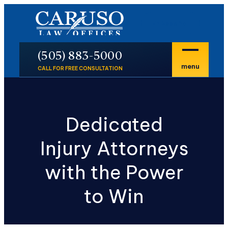
En Español
P
(505) 883-5000
menu
CALL FOR FREE CONSULTATION
Dedicated
Injury Attorneys
with the Power
to Win