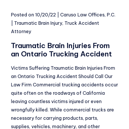
Posted on
10/20/22
|
Caruso Law Offices, P.C.
|
Traumatic Brain Injury
,
Truck Accident
Attorney
Traumatic Brain Injuries From
an Ontario Trucking Accident
Victims Suffering Traumatic Brain Injuries From
an Ontario Trucking Accident Should Call Our
Law Firm Commercial trucking accidents occur
quite often on the roadways of California
leaving countless victims injured or even
wrongfully killed. While commercial trucks are
necessary for carrying products, parts,
supplies, vehicles, machinery, and other