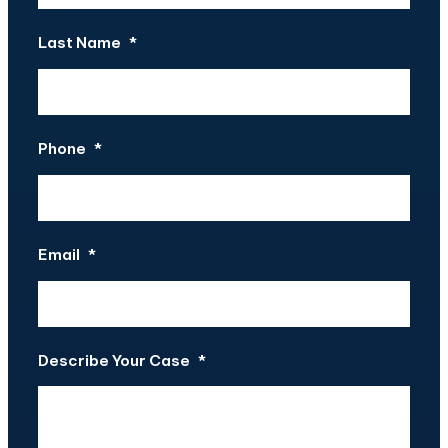
Last Name
*
Phone
*
Email
*
Describe Your Case
*