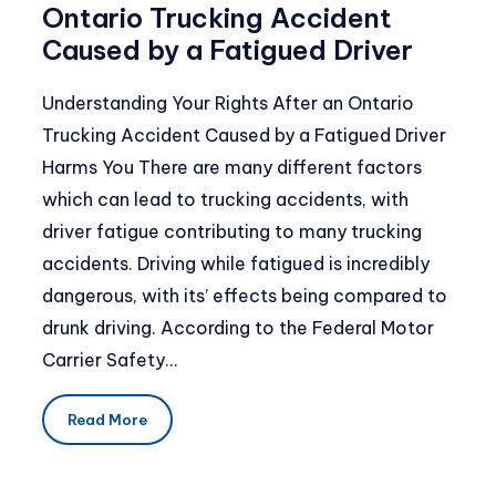
Ontario Trucking Accident
Caused by a Fatigued Driver
Understanding Your Rights After an Ontario
Trucking Accident Caused by a Fatigued Driver
Harms You There are many different factors
which can lead to trucking accidents, with
driver fatigue contributing to many trucking
accidents. Driving while fatigued is incredibly
dangerous, with its’ effects being compared to
drunk driving. According to the Federal Motor
Carrier Safety…
Read More