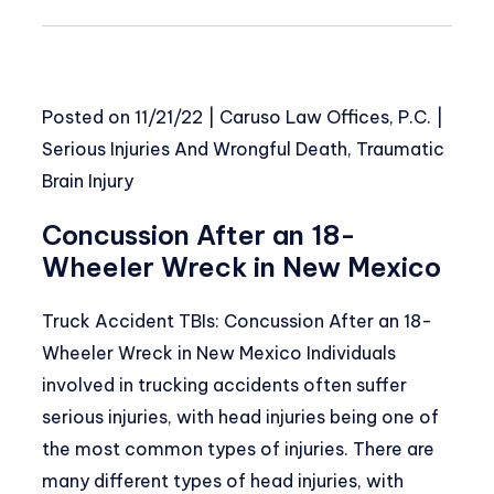
Posted on
11/21/22
|
Caruso Law Offices, P.C.
|
Serious Injuries And Wrongful Death
,
Traumatic
Brain Injury
Concussion After an 18-
Wheeler Wreck in New Mexico
Truck Accident TBIs: Concussion After an 18-
Wheeler Wreck in New Mexico Individuals
involved in trucking accidents often suffer
serious injuries, with head injuries being one of
the most common types of injuries. There are
many different types of head injuries, with