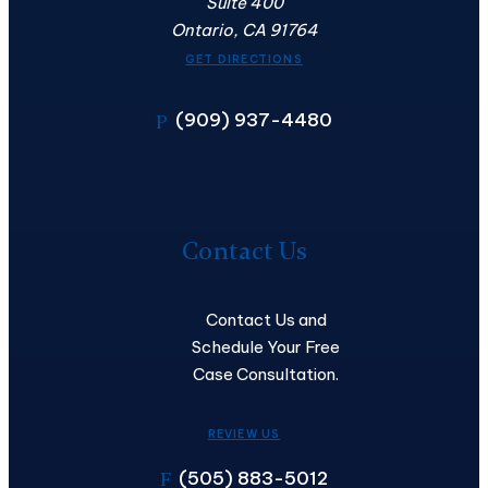
Suite 400
Ontario, CA 91764
GET DIRECTIONS
(909) 937-4480
P
Contact
Us
Contact Us
Contact Us and
Schedule Your Free
Case Consultation.
REVIEW US
(505) 883-5012
F