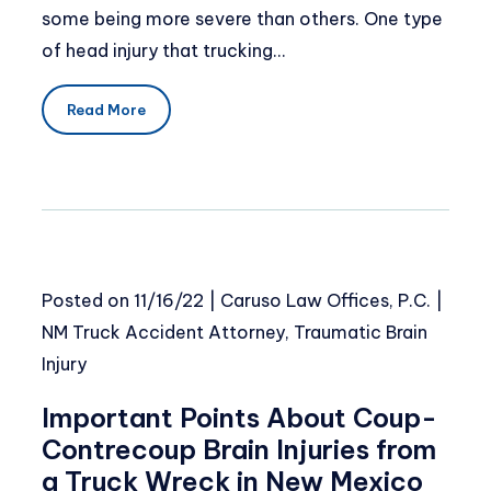
some being more severe than others. One type
of head injury that trucking…
Read More
Posted on
11/16/22
|
Caruso Law Offices, P.C.
|
NM Truck Accident Attorney
,
Traumatic Brain
Injury
Important Points About Coup-
Contrecoup Brain Injuries from
a Truck Wreck in New Mexico