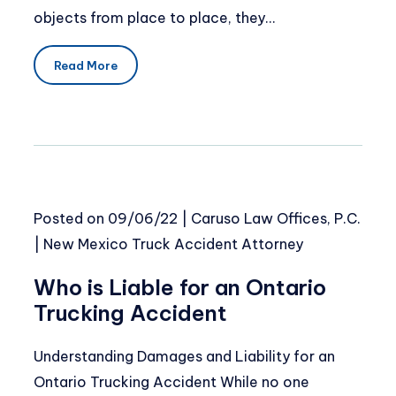
objects from place to place, they…
Read More
Posted on
09/06/22
|
Caruso Law Offices, P.C.
|
New Mexico Truck Accident Attorney
Who is Liable for an Ontario
Trucking Accident
Understanding Damages and Liability for an
Ontario Trucking Accident While no one