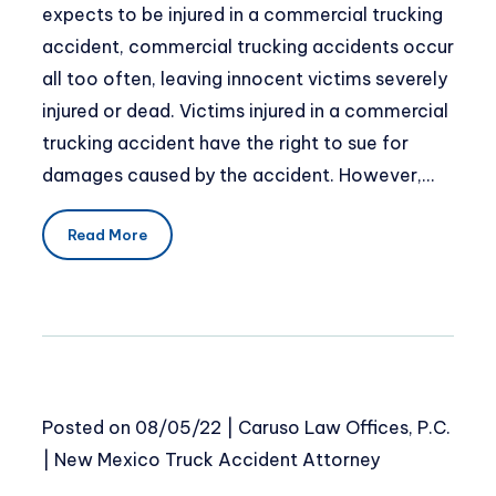
expects to be injured in a commercial trucking
accident, commercial trucking accidents occur
all too often, leaving innocent victims severely
injured or dead. Victims injured in a commercial
trucking accident have the right to sue for
damages caused by the accident. However,…
Read More
Posted on
08/05/22
|
Caruso Law Offices, P.C.
|
New Mexico Truck Accident Attorney