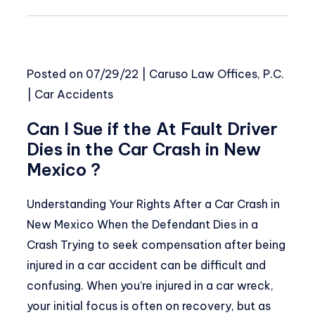
Posted on
07/29/22
|
Caruso Law Offices, P.C.
|
Car Accidents
Can I Sue if the At Fault Driver
Dies in the Car Crash in New
Mexico ?
Understanding Your Rights After a Car Crash in
New Mexico When the Defendant Dies in a
Crash Trying to seek compensation after being
injured in a car accident can be difficult and
confusing. When you’re injured in a car wreck,
your initial focus is often on recovery, but as