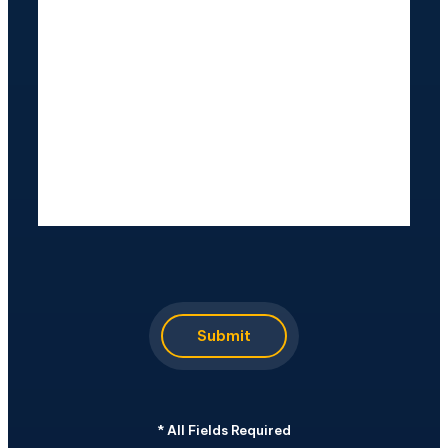
CAPTCHA
Submit
*
All Fields Required