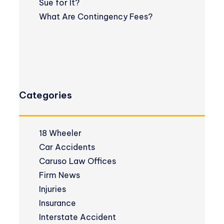
Sue for It?
What Are Contingency Fees?
Categories
18 Wheeler
Car Accidents
Caruso Law Offices
Firm News
Injuries
Insurance
Interstate Accident