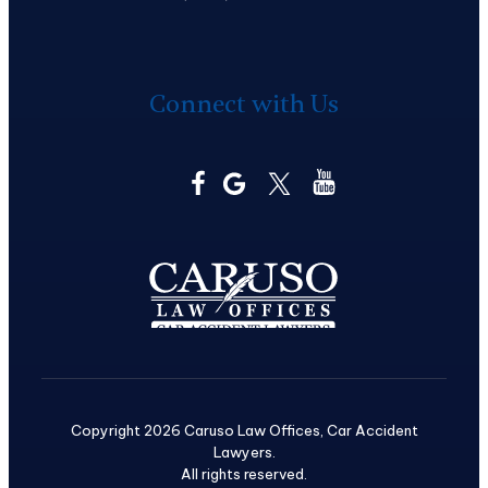
Connect with Us
Copyright 2026 Caruso Law Offices, Car Accident
Lawyers.
All rights reserved.