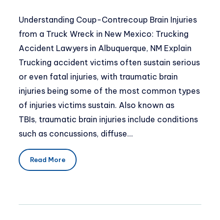
Understanding Coup-Contrecoup Brain Injuries
from a Truck Wreck in New Mexico: Trucking
Accident Lawyers in Albuquerque, NM Explain
Trucking accident victims often sustain serious
or even fatal injuries, with traumatic brain
injuries being some of the most common types
of injuries victims sustain. Also known as
TBIs, traumatic brain injuries include conditions
such as concussions, diffuse…
Read More