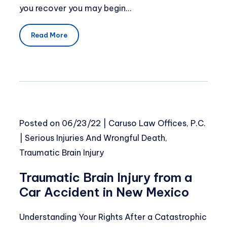
you recover you may begin…
Read More
Posted on
06/23/22
|
Caruso Law Offices, P.C.
|
Serious Injuries And Wrongful Death
,
Traumatic Brain Injury
Traumatic Brain Injury from a
Car Accident in New Mexico
Understanding Your Rights After a Catastrophic