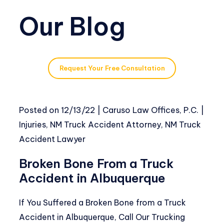
Our Blog
Request Your Free Consultation
Posted on
12/13/22
|
Caruso Law Offices, P.C.
|
Injuries
,
NM Truck Accident Attorney
,
NM Truck
Accident Lawyer
Broken Bone From a Truck
Accident in Albuquerque
If You Suffered a Broken Bone from a Truck
Accident in Albuquerque, Call Our Trucking