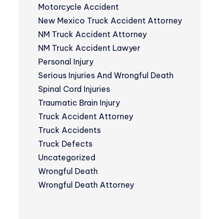
Motorcycle Accident
New Mexico Truck Accident Attorney
NM Truck Accident Attorney
NM Truck Accident Lawyer
Personal Injury
Serious Injuries And Wrongful Death
Spinal Cord Injuries
Traumatic Brain Injury
Truck Accident Attorney
Truck Accidents
Truck Defects
Uncategorized
Wrongful Death
Wrongful Death Attorney