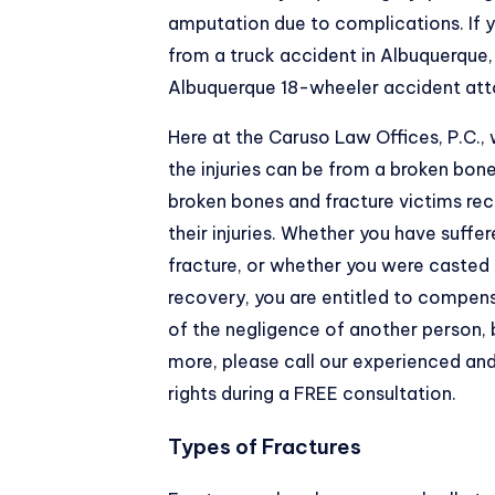
amputation due to complications. If y
from a truck accident in Albuquerque
Albuquerque 18-wheeler accident att
Here at the
Caruso Law Offices, P.C.
,
the injuries can be from a broken bone
broken bones and fracture victims re
their injuries. Whether you have suffe
fracture, or whether you were casted 
recovery, you are entitled to compensa
of the negligence of another person, 
more, please call our experienced a
rights during a FREE consultation.
Types of Fractures