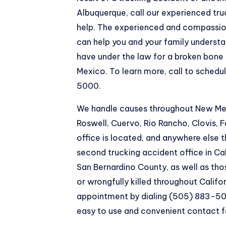
Albuquerque
, call our experienced tr
help. The experienced and compassio
can help you and your family underst
have under the law for a broken bone
Mexico. To learn more, call to schedu
5000.
We handle causes throughout New Mexi
Roswell, Cuervo, Rio Rancho, Clovis,
office is located, and anywhere else
second trucking accident office in Cal
San Bernardino County, as well as tho
or wrongfully killed throughout Califo
appointment by dialing (505) 883-50
easy to use and convenient contact 