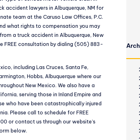
uck accident lawyers in Albuquerque, NM for
nate team at the Caruso Law Offices, P.C.
and what rights to compensation you may
 from a truck accident in Albuquerque, New
le FREE consultation by dialing (505) 883-
Arch
co, including Las Cruces, Santa Fe,
 Farmington, Hobbs, Albuquerque where our
 throughout New Mexico. We also have a
ifornia, serving those in Inland Empire and
se who have been catastrophically injured
rnia. Please call to schedule for FREE
00 or contact us through our website’s
form below.