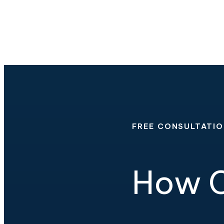
FREE CONSULTATI
How C