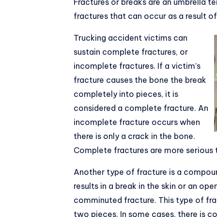
Fractures or breaks are an umbrella te
fractures that can occur as a result o
Trucking accident victims can
sustain complete fractures, or
incomplete fractures. If a victim’s
fracture causes the bone the break
completely into pieces, it is
considered a complete fracture. An
incomplete fracture occurs when
there is only a crack in the bone.
Complete fractures are more serious 
Another type of fracture is a compou
results in a break in the skin or an op
comminuted fracture. This type of fr
two pieces. In some cases, there is c