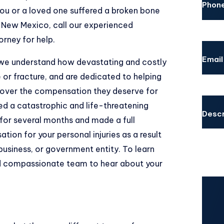
Phon
ou or a loved one suffered a broken bone
, New Mexico, call our experienced
orney
for help.
Email
 we understand how devastating and costly
 or fracture, and are dedicated to helping
cover the compensation they deserve for
red a catastrophic and life-threatening
Descr
for several months and made a full
tion for your personal injuries as a result
business, or government entity. To learn
nd compassionate team to hear about your
CAPT