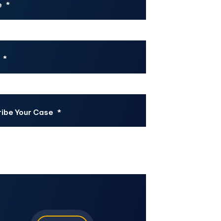
e
*
*
ibe Your Case
*
CHA