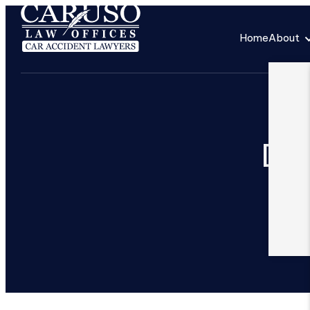
Home
About
Ded