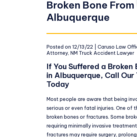
Broken Bone From 
Albuquerque
Posted on
12/13/22
|
Caruso Law Offic
Attorney
,
NM Truck Accident Lawyer
If You Suffered a Broken
in Albuquerque, Call Ou
Today
Most people are aware that being invol
serious or even fatal injuries. One of
broken bones or fractures. Some brok
requiring minimally invasive treatment
fractures may require surgery, prolong