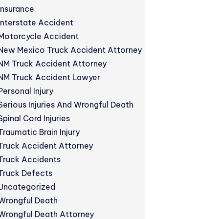
Insurance
Interstate Accident
Motorcycle Accident
New Mexico Truck Accident Attorney
NM Truck Accident Attorney
NM Truck Accident Lawyer
Personal Injury
Serious Injuries And Wrongful Death
Spinal Cord Injuries
Traumatic Brain Injury
Truck Accident Attorney
Truck Accidents
Truck Defects
Uncategorized
Wrongful Death
Wrongful Death Attorney