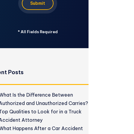
Submit
*
All Fields Required
nt Posts
What Is the Difference Between
Authorized and Unauthorized Carries?
Top Qualities to Look for in a Truck
Accident Attorney
What Happens After a Car Accident