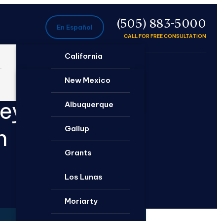
P
(505) 883-5000
En Español
CALL FOR FREE CONSULTATION
California
Ontario
New Mexico
neys
Santa Rosa
Albuquerque
Gallup
n
Grants
Los Lunas
Moriarty