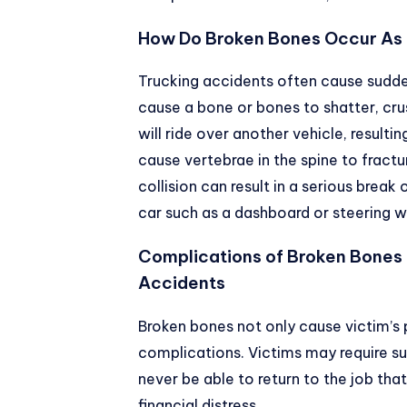
How Do Broken Bones Occur As a
Trucking accidents often cause sudden
cause a bone or bones to shatter, cru
will ride over another vehicle, resultin
cause vertebrae in the spine to fract
collision can result in a serious break o
car such as a dashboard or steering w
Complications of Broken Bones 
Accidents
Broken bones not only cause victim’s 
complications. Victims may require su
never be able to return to the job that 
financial distress.