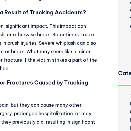
 Result of Trucking Accidents?
, significant impact. This impact can
sh, or otherwise break. Sometimes, trucks
g in crush injuries. Severe whiplash can also
ure or break. What may seem like a minor
r fracture if the victim strikes a part of the
heel.
Cate
or Fractures Caused by Trucking
pain, but they can cause many other
rgery, prolonged hospitalization, or may
they previously did, resulting in significant