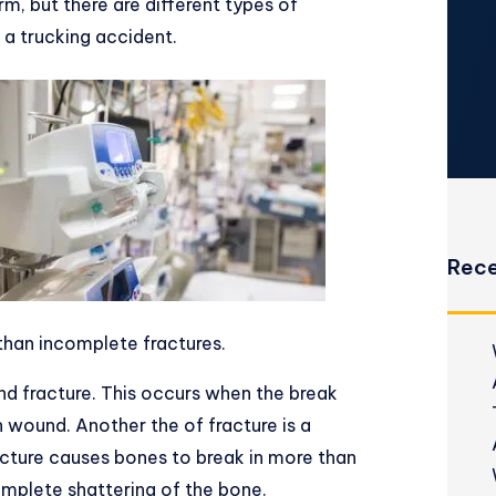
rm, but there are different types of
f a trucking accident.
Rece
than incomplete fractures.
nd fracture. This occurs when the break
en wound. Another the of fracture is a
acture causes bones to break in more than
omplete shattering of the bone.