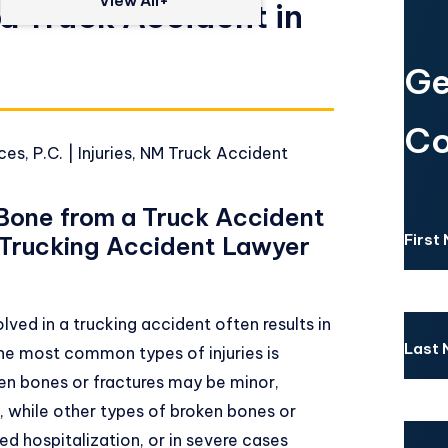
View All+
a Truck Accident in
Ge
Co
es, P.C.
|
Injuries
,
NM Truck Accident
 Bone from a Truck Accident
First
r Trucking Accident Lawyer
ved in a trucking accident often results in
Last
 the most common types of injuries is
en bones or fractures may be minor,
, while other types of broken bones or
ed hospitalization, or in severe cases