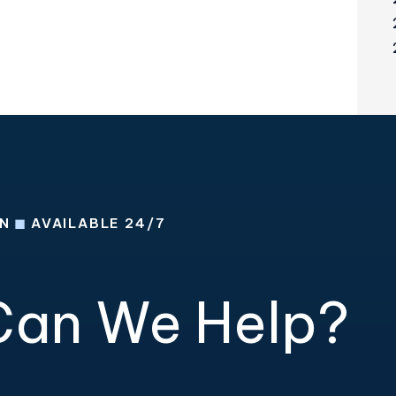
ON
◼
AVAILABLE 24/7
an We Help?