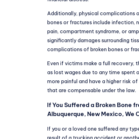
Additionally, physical complications 
bones or fractures include infection,
pain, compartment syndrome, or amput
significantly damages surrounding tis
complications of broken bones or fra
Even if victims make a full recovery, th
as lost wages due to any time spent 
more painful and have a higher risk of
that are compensable under the law.
If You Suffered a Broken Bone f
Albuquerque, New Mexico, We 
If you or a loved one suffered any ty
result of a trucking accident or anoth