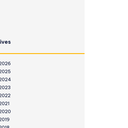
ives
2026
2025
2024
2023
2022
2021
2020
2019
2018