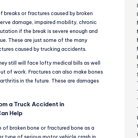
of breaks or fractures caused by broken
 nerve damage, impaired mobility, chronic
ation if the break is severe enough and
sue. These are just some of the many
ctures caused by trucking accidents.
ey still will face lofty medical bills as well
out of work. Fractures can also make bones
 arthritis in the future. These are damages
rom a Truck Accident in
Can Help
pe of broken bone or fractured bone as a
er type of serious
motor vehicle crash in