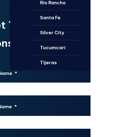
Rio Rancho
Santa Fe
t Your Free
Silver City
nsultation.
Tucumcari
Tijeras
 Name
*
 Name
*