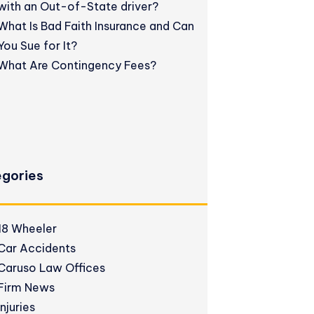
with an Out-of-State driver?
What Is Bad Faith Insurance and Can
You Sue for It?
What Are Contingency Fees?
gories
18 Wheeler
Car Accidents
Caruso Law Offices
Firm News
Injuries