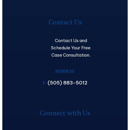
Contact
Us
Contact Us
Contact Us and
Schedule Your Free
Case Consultation.
REVIEW US
(505) 883-5012
F
Connect with Us