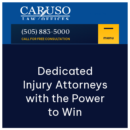
En Español
P
(505) 883-5000
menu
CALL FOR FREE CONSULTATION
Dedicated
Injury Attorneys
with the Power
to Win