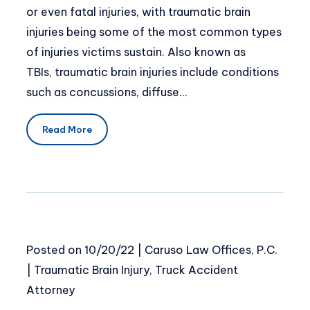
or even fatal injuries, with traumatic brain
injuries being some of the most common types
of injuries victims sustain. Also known as
TBIs, traumatic brain injuries include conditions
such as concussions, diffuse…
Read More
Posted on
10/20/22
|
Caruso Law Offices, P.C.
|
Traumatic Brain Injury
,
Truck Accident
Attorney