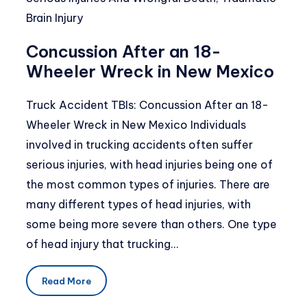
Brain Injury
Concussion After an 18-
Wheeler Wreck in New Mexico
Truck Accident TBIs: Concussion After an 18-
Wheeler Wreck in New Mexico Individuals
involved in trucking accidents often suffer
serious injuries, with head injuries being one of
the most common types of injuries. There are
many different types of head injuries, with
some being more severe than others. One type
of head injury that trucking…
Read More