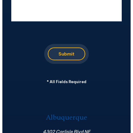
CAPTCHA
Submit
*
All Fields Required
Albuquerque
4302 Carlisle Blvd NE