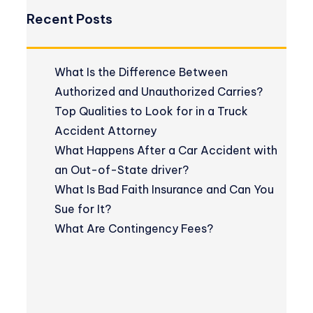
Recent Posts
What Is the Difference Between
Authorized and Unauthorized Carries?
Top Qualities to Look for in a Truck
Accident Attorney
What Happens After a Car Accident with
an Out-of-State driver?
What Is Bad Faith Insurance and Can You
Sue for It?
What Are Contingency Fees?