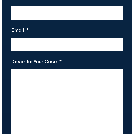
Email
*
Describe Your Case
*