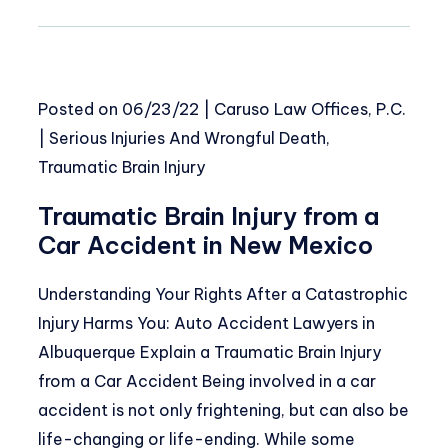
Posted on
06/23/22
|
Caruso Law Offices, P.C.
|
Serious Injuries And Wrongful Death
,
Traumatic Brain Injury
Traumatic Brain Injury from a
Car Accident in New Mexico
Understanding Your Rights After a Catastrophic
Injury Harms You: Auto Accident Lawyers in
Albuquerque Explain a Traumatic Brain Injury
from a Car Accident Being involved in a car
accident is not only frightening, but can also be
life-changing or life-ending. While some