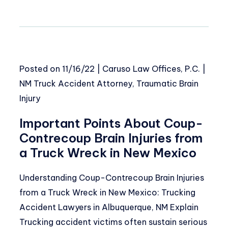
Posted on
11/16/22
|
Caruso Law Offices, P.C.
|
NM Truck Accident Attorney
,
Traumatic Brain
Injury
Important Points About Coup-
Contrecoup Brain Injuries from
a Truck Wreck in New Mexico
Understanding Coup-Contrecoup Brain Injuries
from a Truck Wreck in New Mexico: Trucking
Accident Lawyers in Albuquerque, NM Explain
Trucking accident victims often sustain serious