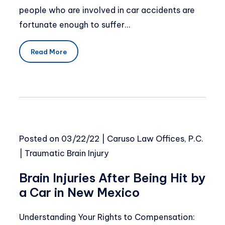
people who are involved in car accidents are
fortunate enough to suffer…
Read More
Posted on
03/22/22
|
Caruso Law Offices, P.C.
|
Traumatic Brain Injury
Brain Injuries After Being Hit by
a Car in New Mexico
Understanding Your Rights to Compensation: