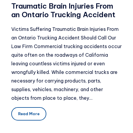
Traumatic Brain Injuries From
an Ontario Trucking Accident
Victims Suffering Traumatic Brain Injuries From
an Ontario Trucking Accident Should Call Our
Law Firm Commercial trucking accidents occur
quite often on the roadways of California
leaving countless victims injured or even
wrongfully killed. While commercial trucks are
necessary for carrying products, parts,
supplies, vehicles, machinery, and other
objects from place to place, they…
Read More