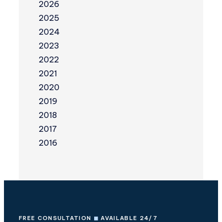
2026
2025
2024
2023
2022
2021
2020
2019
2018
2017
2016
FREE CONSULTATION
◼
AVAILABLE 24/7