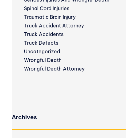
Spinal Cord Injuries
Traumatic Brain Injury
Truck Accident Attorney
Truck Accidents
Truck Defects
Uncategorized
Wrongful Death
Wrongful Death Attorney
Archives