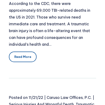
According to the CDC, there were
approximately 69,000 TBI-related deaths in
the US in 2021. Those who survive need
immediate care and treatment. A traumatic
brain injury is often a life-altering event that
can have profound consequences for an
individual’s health and…
Read More
Posted on
11/21/22
|
Caruso Law Offices, P.C.
|
Serious Injuries And Wrongful Death
,
Traumatic