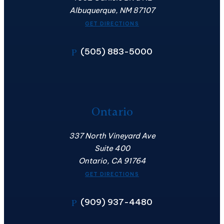
Albuquerque, NM 87107
GET DIRECTIONS
(505) 883-5000
P
Ontario
337 North Vineyard Ave
Suite 400
Ontario, CA 91764
GET DIRECTIONS
(909) 937-4480
P