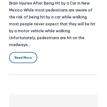
Brain Injuries After Being Hit by a Car in New
Mexico While most pedestrians are aware of
the risk of being hit by a car while walking,
most people never expect that they will be hit
by a motor vehicle while walking.
Unfortunately, pedestrians are hit on the
roadways…
Read More