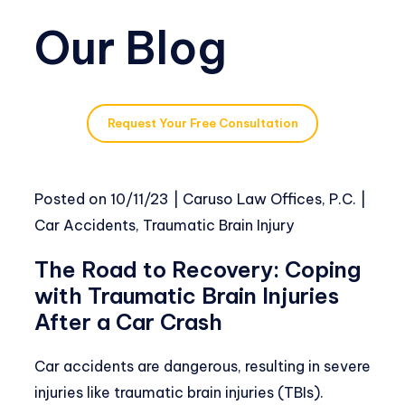
Our Blog
Request Your Free Consultation
Posted on
10/11/23
|
Caruso Law Offices, P.C.
|
Car Accidents
,
Traumatic Brain Injury
The Road to Recovery: Coping
with Traumatic Brain Injuries
After a Car Crash
Car accidents are dangerous, resulting in severe
injuries like traumatic brain injuries (TBIs).