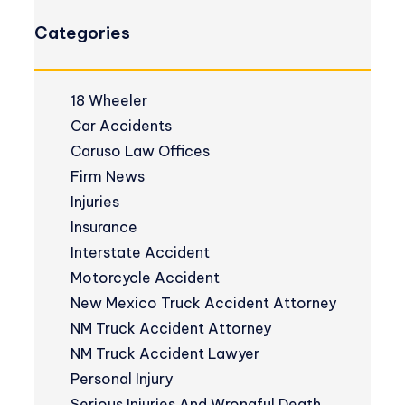
Categories
18 Wheeler
Car Accidents
Caruso Law Offices
Firm News
Injuries
Insurance
Interstate Accident
Motorcycle Accident
New Mexico Truck Accident Attorney
NM Truck Accident Attorney
NM Truck Accident Lawyer
Personal Injury
Serious Injuries And Wrongful Death