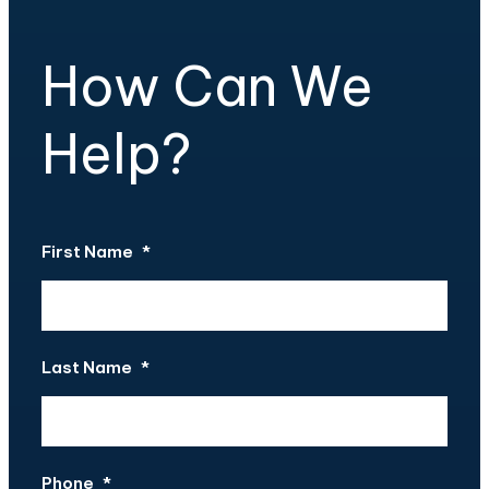
How Can We
Help?
First Name
*
Last Name
*
Phone
*