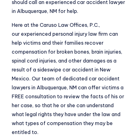
should call an experienced car accident lawyer
in Albuquerque, NM for help.
Here at the Caruso Law Offices, P.C.,
our
experienced personal injury law firm
can
help victims and their families recover
compensation for broken bones, brain injuries,
spinal cord injuries, and other damages as a
result of a sideswipe car accident in New
Mexico. Our team of dedicated car accident
lawyers in Albuquerque, NM can offer victims a
FREE consultation to review the facts of his or
her case, so that he or she can understand
what legal rights they have under the law and
what types of compensation they may be
entitled to.