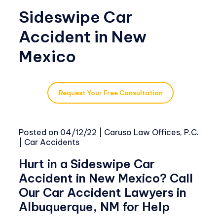
Sideswipe Car
Accident in New
Mexico
Request Your Free Consultation
Posted on
04/12/22
|
Caruso Law Offices, P.C.
|
Car Accidents
Hurt in a Sideswipe Car
Accident in New Mexico? Call
Our Car Accident Lawyers in
Albuquerque, NM for Help