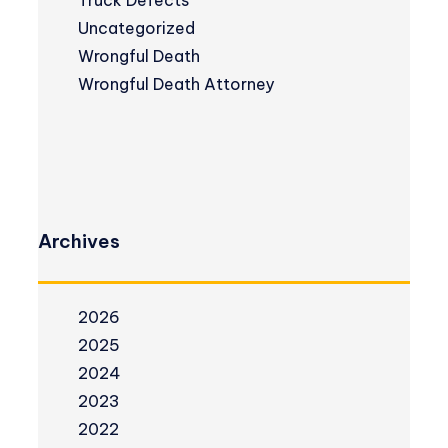
Truck Defects
Uncategorized
Wrongful Death
Wrongful Death Attorney
Archives
2026
2025
2024
2023
2022