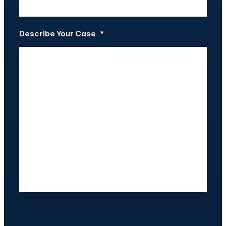
Describe Your Case
*
CAPTCHA