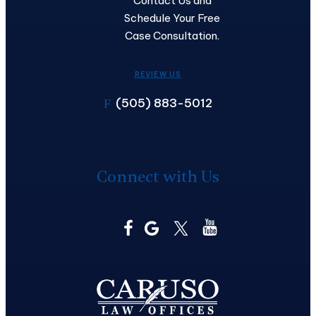
Contact Us and
Schedule Your Free
Case Consultation.
REVIEW US
(505) 883-5012
F
Connect with Us