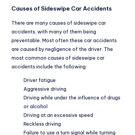
Causes of Sideswipe Car Accidents
There are many causes of sideswipe car
accidents, with many of them being
preventable. Most often these car accidents
are caused by negligence of the driver. The
most common causes of sideswipe car
accidents include the following:
Driver fatigue
Aggressive driving
Driving while under the influence of drugs
or alcohol
Driving at an excessive speed
Reckless driving
Failure to use a turn signal while turning