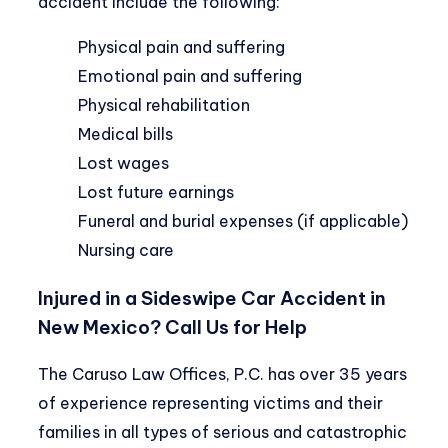
accident include the following:
Physical pain and suffering
Emotional pain and suffering
Physical rehabilitation
Medical bills
Lost wages
Lost future earnings
Funeral and burial expenses (if applicable)
Nursing care
Injured in a Sideswipe Car Accident in
New Mexico? Call Us for Help
The Caruso Law Offices, P.C. has over 35 years
of experience representing victims and their
families in all types of serious and catastrophic