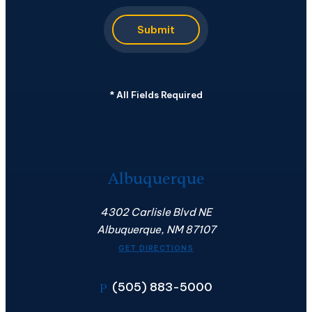
Submit
*
All Fields Required
Albuquerque
4302 Carlisle Blvd NE
Albuquerque, NM 87107
GET DIRECTIONS
(505) 883-5000
P