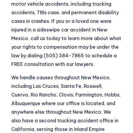
motor vehicle accidents, including trucking
accidents, TBIs case, and permanent disability
cases in crashes. If you or a loved one were
injured in a sideswipe car accident in New
Mexico, call us today to learn more about what
your rights to compensation may be under the
law by dialing (505) 384-7865 to schedule a
FREE consultation with our lawyers.
We handle causes throughout New Mexico,
including Las Cruces, Santa Fe, Roswell,
Cuervo, Rio Rancho, Clovis, Farmington, Hobbs,
Albuquerque where our office is located, and
anywhere else throughout New Mexico. We
also have a second trucking accident office in
California, serving those in Inland Empire