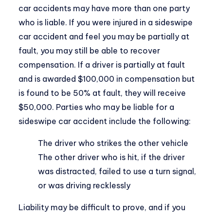
car accidents may have more than one party
who is liable. If you were injured in a sideswipe
car accident and feel you may be partially at
fault, you may still be able to recover
compensation. If a driver is partially at fault
and is awarded $100,000 in compensation but
is found to be 50% at fault, they will receive
$50,000. Parties who may be liable for a
sideswipe car accident include the following:
The driver who strikes the other vehicle
The other driver who is hit, if the driver
was distracted, failed to use a turn signal,
or was driving recklessly
Liability may be difficult to prove, and if you