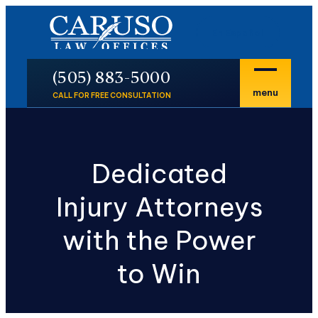
En Español
P
(505) 883-5000
menu
CALL FOR FREE CONSULTATION
Dedicated
Injury Attorneys
with the Power
to Win