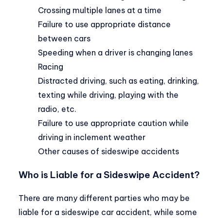
Crossing multiple lanes at a time
Failure to use appropriate distance
between cars
Speeding when a driver is changing lanes
Racing
Distracted driving, such as eating, drinking,
texting while driving, playing with the
radio, etc.
Failure to use appropriate caution while
driving in inclement weather
Other causes of sideswipe accidents
Who is Liable for a Sideswipe Accident?
There are many different parties who may be
liable for a sideswipe car accident, while some