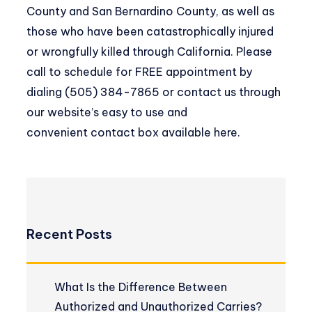
County and San Bernardino County, as well as
those who have been catastrophically injured
or wrongfully killed through California. Please
call to schedule for FREE appointment by
dialing (505) 384-7865 or contact us through
our website’s easy to use and
convenient
contact box available here
.
Recent Posts
What Is the Difference Between
Authorized and Unauthorized Carries?