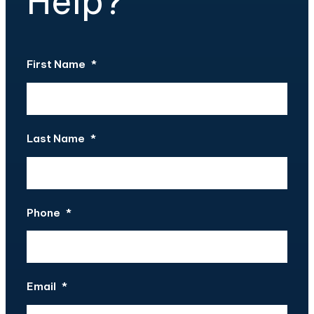
Help?
First Name
*
Last Name
*
Phone
*
Email
*