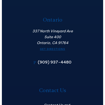
Ontario
337 North Vineyard Ave
Suite 400
Ontario, CA 91764
GET DIRECTIONS
(909) 937-4480
P
Contact
Us
Contact Us