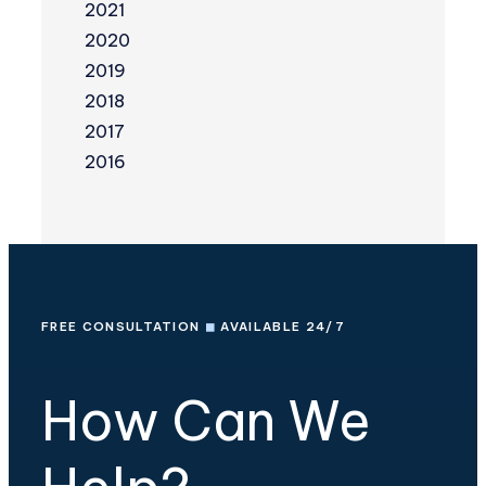
2021
2020
2019
2018
2017
2016
FREE CONSULTATION
◼
AVAILABLE 24/7
How Can We