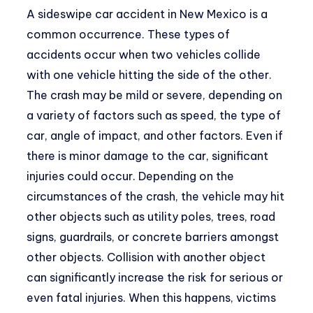
A sideswipe car accident in New Mexico is a
common occurrence. These types of
accidents occur when two vehicles collide
with one vehicle hitting the side of the other.
The crash may be mild or severe, depending on
a variety of factors such as speed, the type of
car, angle of impact, and other factors. Even if
there is minor damage to the car, significant
injuries could occur. Depending on the
circumstances of the crash, the vehicle may hit
other objects such as utility poles, trees, road
signs, guardrails, or concrete barriers amongst
other objects. Collision with another object
can significantly increase the risk for serious or
even fatal injuries. When this happens, victims