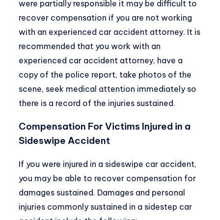
were partially responsible it may be difficult to
recover compensation if you are not working
with an experienced car accident attorney. It is
recommended that you work with an
experienced car accident attorney, have a
copy of the police report, take photos of the
scene, seek medical attention immediately so
there is a record of the injuries sustained.
Compensation For Victims Injured in a
Sideswipe Accident
If you were injured in a sideswipe car accident,
you may be able to recover compensation for
damages sustained. Damages and personal
injuries commonly sustained in a sidestep car