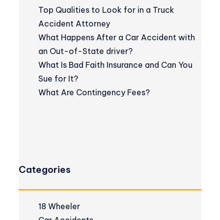
Top Qualities to Look for in a Truck
Accident Attorney
What Happens After a Car Accident with
an Out-of-State driver?
What Is Bad Faith Insurance and Can You
Sue for It?
What Are Contingency Fees?
Categories
18 Wheeler