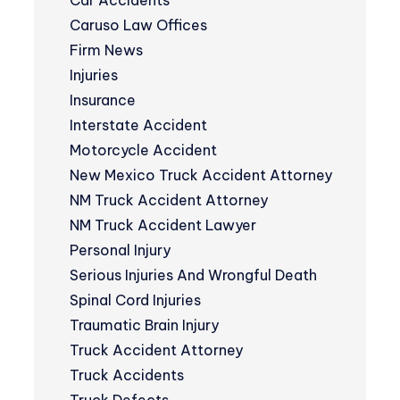
Car Accidents
Caruso Law Offices
Firm News
Injuries
Insurance
Interstate Accident
Motorcycle Accident
New Mexico Truck Accident Attorney
NM Truck Accident Attorney
NM Truck Accident Lawyer
Personal Injury
Serious Injuries And Wrongful Death
Spinal Cord Injuries
Traumatic Brain Injury
Truck Accident Attorney
Truck Accidents