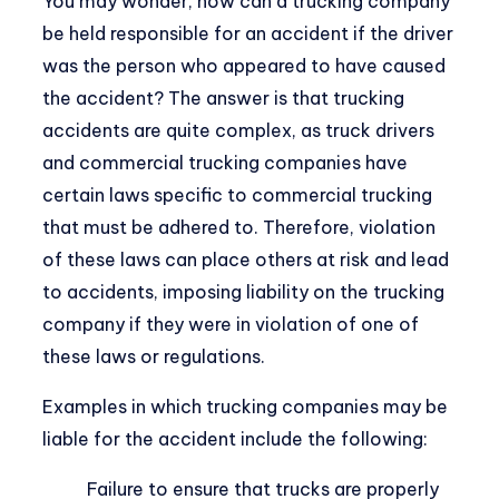
You may wonder, how can a trucking company
be held responsible for an accident if the driver
was the person who appeared to have caused
the accident? The answer is that trucking
accidents are quite complex, as truck drivers
and commercial trucking companies have
certain laws specific to commercial trucking
that must be adhered to. Therefore, violation
of these laws can place others at risk and lead
to accidents, imposing liability on the trucking
company if they were in violation of one of
these laws or regulations.
Examples in which trucking companies may be
liable for the accident include the following:
Failure to ensure that trucks are properly