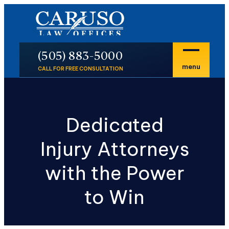
En Español
P
(505) 883-5000
menu
CALL FOR FREE CONSULTATION
Dedicated
Injury Attorneys
with the Power
to Win