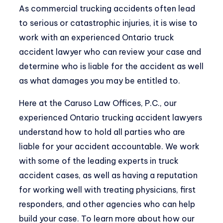
As commercial trucking accidents often lead
to serious or catastrophic injuries, it is wise to
work with an
experienced Ontario truck
accident lawyer
who can review your case and
determine who is liable for the accident as well
as what damages you may be entitled to.
Here at the Caruso Law Offices, P.C., our
experienced Ontario trucking accident lawyers
understand how to hold all parties who are
liable for your accident accountable. We work
with some of the leading experts in truck
accident cases, as well as having a reputation
for working well with treating physicians, first
responders, and other agencies who can help
build your case. To learn more about how our