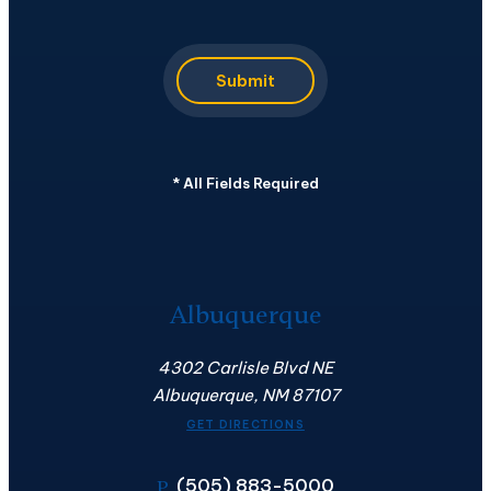
Submit
*
All Fields Required
Albuquerque
4302 Carlisle Blvd NE
Albuquerque, NM 87107
GET DIRECTIONS
(505) 883-5000
P