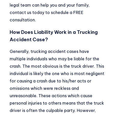
legal team can help you and your family,
contact us today to schedule a FREE
consultation.
How Does Liability Work in a Trucking
Accident Case?
Generally, trucking accident cases have
multiple individuals who may be liable for the
crash. The most obvious is the truck driver. This
individual is likely the one who is most negligent
for causing a crash due to his/her acts or
omissions which were reckless and
unreasonable. These actions which cause
personal injuries to others means that the truck
driver is often the culpable party. However,