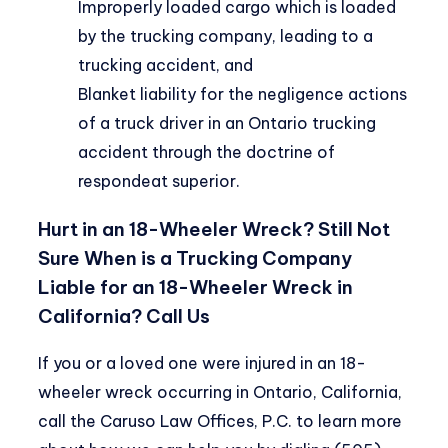
Improperly loaded cargo which is loaded
by the trucking company, leading to a
trucking accident, and
Blanket liability for the negligence actions
of a truck driver in an Ontario trucking
accident through the doctrine of
respondeat superior.
Hurt in an 18-Wheeler Wreck? Still Not
Sure When is a Trucking Company
Liable for an 18-Wheeler Wreck in
California? Call Us
If you or a loved one were injured in an 18-
wheeler wreck occurring in Ontario, California,
call the
Caruso Law Offices, P.C.
to learn more