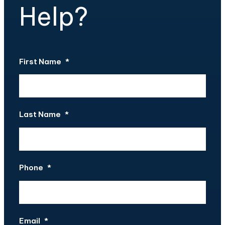
Help?
First Name
*
Last Name
*
Phone
*
Email
*