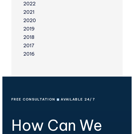
2022
2021
2020
2019
2018
2017
2016
FREE CONSULTATION
◼
AVAILABLE 24/7
How Can We