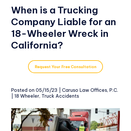
When is a Trucking
Company Liable for an
18-Wheeler Wreck in
California?
Request Your Free Consultation
Posted on
05/15/23
|
Caruso Law Offices, P.C.
|
18 Wheeler
,
Truck Accidents