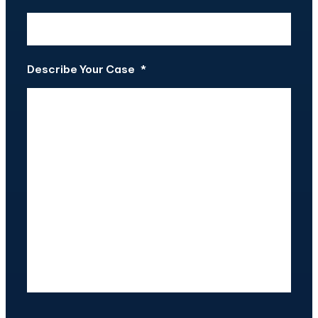
Describe Your Case
*
CAPTCHA