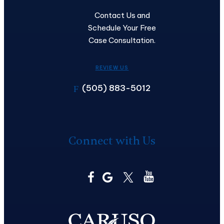
Contact Us and
Schedule Your Free
Case Consultation.
REVIEW US
(505) 883-5012
F
Connect with Us