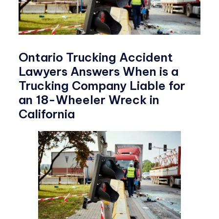
Ontario Trucking Accident
Lawyers Answers When is a
Trucking Company Liable for
an 18-Wheeler Wreck in
California