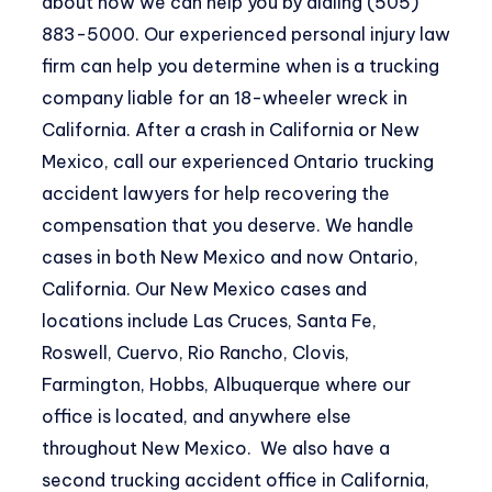
about how we can help you by dialing (505)
883-5000. Our experienced personal injury law
firm can help you determine when is a trucking
company liable for an 18-wheeler wreck in
California. After a crash in California or New
Mexico, call our experienced Ontario trucking
accident lawyers for help recovering the
compensation that you deserve. We handle
cases in both New Mexico and now Ontario,
California. Our New Mexico cases and
locations include Las Cruces, Santa Fe,
Roswell, Cuervo, Rio Rancho, Clovis,
Farmington, Hobbs, Albuquerque where our
office is located, and anywhere else
throughout New Mexico. We also have a
second trucking accident office in California,