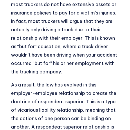
most truckers do not have extensive assets or
insurance policies to pay for a victim’s injuries.
In fact, most truckers will argue that they are
actually only driving a truck due to their
relationship with their employer. This is known
as “but for” causation, where a truck driver
wouldn’t have been driving when your accident
occurred “but for” his or her employment with
the trucking company.
As a result, the law has evolved in this
employer-employee relationship to create the
doctrine of respondeat superior. This is a type
of vicarious liability relationship, meaning that
the actions of one person can be binding on
another. A respondeat superior relationship is