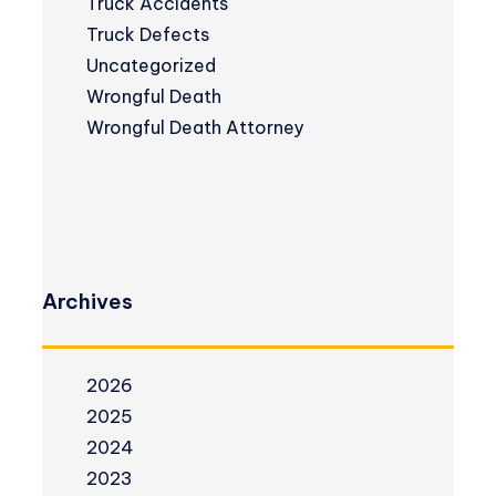
Truck Accidents
Truck Defects
Uncategorized
Wrongful Death
Wrongful Death Attorney
Archives
2026
2025
2024
2023