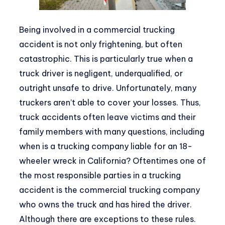
Being involved in a commercial trucking
accident is not only frightening, but often
catastrophic. This is particularly true when a
truck driver is negligent, underqualified, or
outright unsafe to drive. Unfortunately, many
truckers aren’t able to cover your losses. Thus,
truck accidents often leave victims and their
family members with many questions, including
when is a trucking company liable for an 18-
wheeler wreck in California? Oftentimes one of
the most responsible parties in a trucking
accident is the commercial trucking company
who owns the truck and has hired the driver.
Although there are exceptions to these rules.