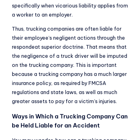
specifically when vicarious liability applies from
a worker to an employer.
Thus,
trucking companies are often liable
for
their employee’s negligent actions through the
respondeat superior doctrine. That means that
the negligence of a truck driver will be imputed
on the trucking company. This is important
because a trucking company has a much larger
insurance policy, as required by
FMCSA
regulations
and state laws, as well as much
greater assets to pay for a victim’s injuries.
Ways in Which a Trucking Company Can
be Held Liable for an Accident