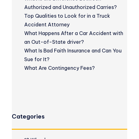
Authorized and Unauthorized Carries?
Top Qualities to Look for in a Truck
Accident Attorney
What Happens After a Car Accident with
an Out-of-State driver?
What Is Bad Faith Insurance and Can You
Sue for It?
What Are Contingency Fees?
Categories