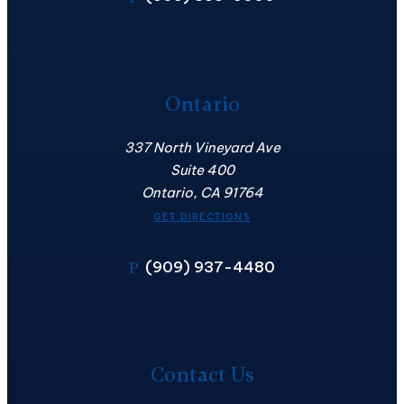
Ontario
337 North Vineyard Ave
Suite 400
Ontario, CA 91764
GET DIRECTIONS
(909) 937-4480
P
Contact
Us
Contact Us