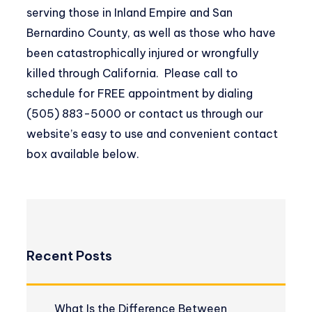
serving those in Inland Empire and San
Bernardino County, as well as those who have
been catastrophically injured or wrongfully
killed through California. Please call to
schedule for FREE appointment by dialing
(505) 883-5000 or contact us through our
website’s easy to use and convenient contact
box available below.
Recent Posts
What Is the Difference Between