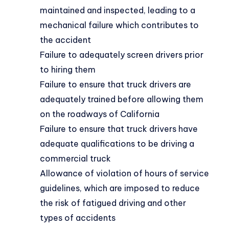
maintained and inspected, leading to a
mechanical failure which contributes to
the accident
Failure to adequately screen drivers prior
to hiring them
Failure to ensure that truck drivers are
adequately trained before allowing them
on the roadways of California
Failure to ensure that truck drivers have
adequate qualifications to be driving a
commercial truck
Allowance of violation of hours of service
guidelines, which are imposed to reduce
the risk of fatigued driving and other
types of accidents