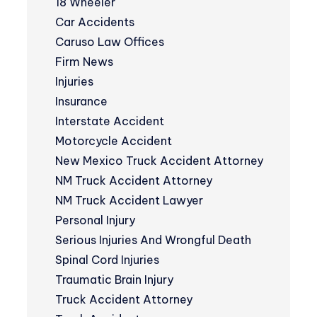
18 Wheeler
Car Accidents
Caruso Law Offices
Firm News
Injuries
Insurance
Interstate Accident
Motorcycle Accident
New Mexico Truck Accident Attorney
NM Truck Accident Attorney
NM Truck Accident Lawyer
Personal Injury
Serious Injuries And Wrongful Death
Spinal Cord Injuries
Traumatic Brain Injury
Truck Accident Attorney