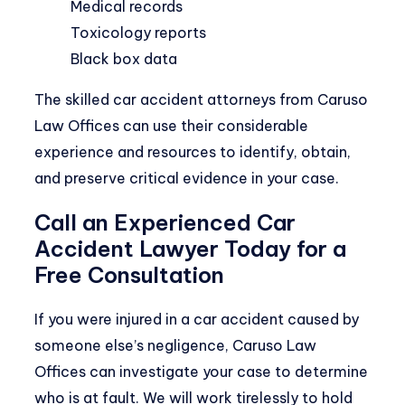
Medical records
Toxicology reports
Black box data
The skilled car accident attorneys from Caruso
Law Offices can use their considerable
experience and resources to identify, obtain,
and preserve critical evidence in your case.
Call an Experienced Car
Accident Lawyer Today for a
Free Consultation
If you were injured in a car accident caused by
someone else’s negligence, Caruso Law
Offices can investigate your case to determine
who is at fault. We will work tirelessly to hold