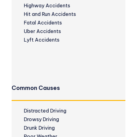
Highway Accidents
Hit and Run Accidents
Fatal Accidents
Uber Accidents
Lyft Accidents
Common Causes
Distracted Driving
Drowsy Driving
Drunk Driving
Poor Weather