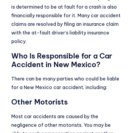
is determined to be at fault for a crash is also
financially responsible for it. Many car accident
claims are resolved by filing an insurance claim
with the at-fault driver’s liability insurance
policy.
Who Is Responsible for a Car
Accident in New Mexico?
There can be many parties who could be liable
for a New Mexico car accident, including:
Other Motorists
Most car accidents are caused by the
negligence of other motorists. You may be