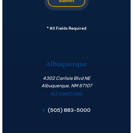
Submit
*
All Fields Required
Albuquerque
4302 Carlisle Blvd NE
Albuquerque, NM 87107
GET DIRECTIONS
(505) 883-5000
P