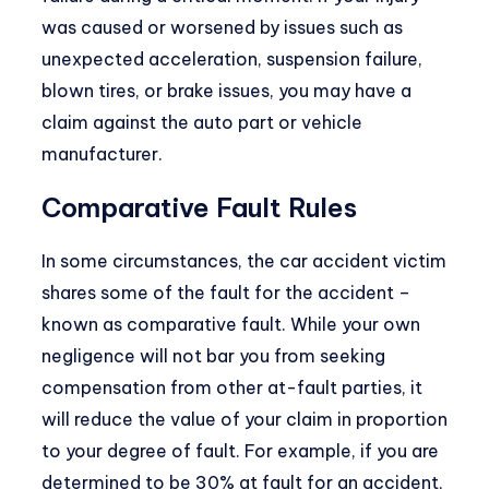
was caused or worsened by issues such as
unexpected acceleration, suspension failure,
blown tires, or brake issues, you may have a
claim against the auto part or vehicle
manufacturer.
Comparative Fault Rules
In some circumstances, the car accident victim
shares some of the fault for the accident –
known as
comparative fault
. While your own
negligence will not bar you from seeking
compensation from other at-fault parties, it
will reduce the value of your claim in proportion
to your degree of fault. For example, if you are
determined to be 30% at fault for an accident,