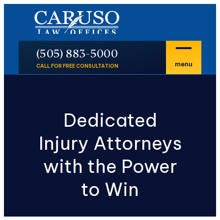
En Español
P
(505) 883-5000
menu
CALL FOR FREE CONSULTATION
Dedicated
Injury Attorneys
with the Power
to Win