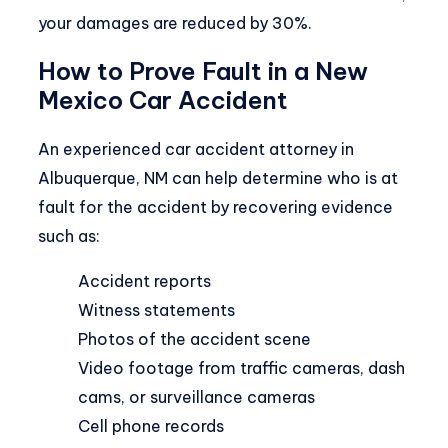
your damages are reduced by 30%.
How to Prove Fault in a New
Mexico Car Accident
An experienced
car accident attorney in
Albuquerque, NM
can help determine who is at
fault for the accident by recovering evidence
such as:
Accident reports
Witness statements
Photos of the accident scene
Video footage from traffic cameras, dash
cams, or surveillance cameras
Cell phone records