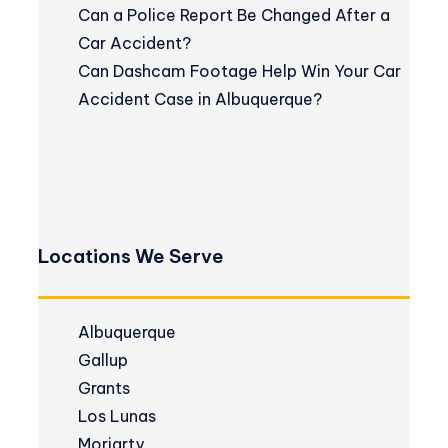
Can a Police Report Be Changed After a
Car Accident?
Can Dashcam Footage Help Win Your Car
Accident Case in Albuquerque?
Locations We Serve
Albuquerque
Gallup
Grants
Los Lunas
Moriarty