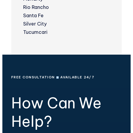
Rio Rancho
Santa Fe
Silver City
Tucumcari
FREE CONSULTATION
◼
AVAILABLE 24/7
How Can We
Help?