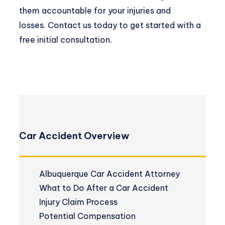
them accountable for your injuries and
losses.
Contact us
today to get started with a
free initial consultation.
Car Accident Overview
Albuquerque Car Accident Attorney
What to Do After a Car Accident
Injury Claim Process
Potential Compensation