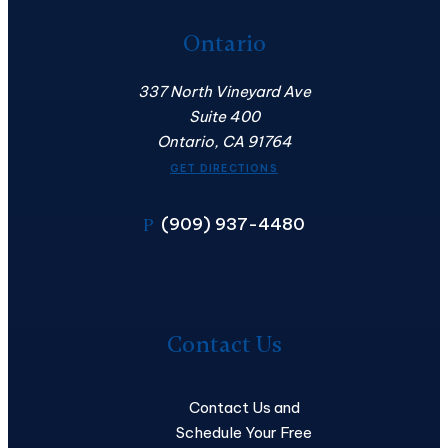
Ontario
337 North Vineyard Ave
Suite 400
Ontario, CA 91764
GET DIRECTIONS
(909) 937-4480
P
Contact
Us
Contact Us
Contact Us and
Schedule Your Free