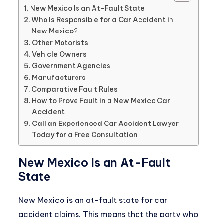
New Mexico Is an At-Fault State
Who Is Responsible for a Car Accident in
New Mexico?
Other Motorists
Vehicle Owners
Government Agencies
Manufacturers
Comparative Fault Rules
How to Prove Fault in a New Mexico Car
Accident
Call an Experienced Car Accident Lawyer
Today for a Free Consultation
New Mexico Is an At-Fault
State
New Mexico is an at-fault state for car
accident claims. This means that the party who