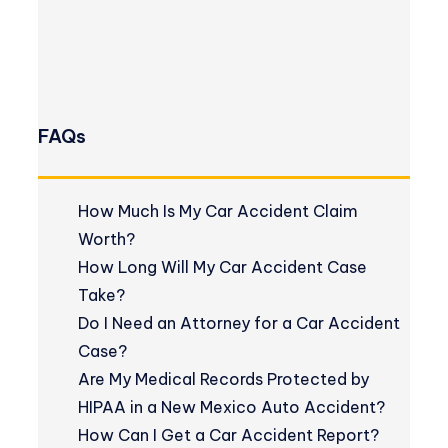
FAQs
How Much Is My Car Accident Claim
Worth?
How Long Will My Car Accident Case
Take?
Do I Need an Attorney for a Car Accident
Case?
Are My Medical Records Protected by
HIPAA in a New Mexico Auto Accident?
How Can I Get a Car Accident Report?