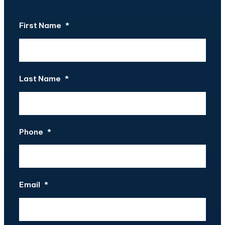
First Name
*
Last Name
*
Phone
*
Email
*