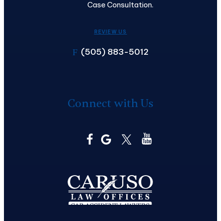
Case Consultation.
REVIEW US
(505) 883-5012
F
Connect with Us