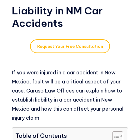
Liability in NM Car
Accidents
Request Your Free Consultation
If you were injured in a car accident in New
Mexico, fault will be a critical aspect of your
case. Caruso Law Offices can explain how to
establish liability in a car accident in New
Mexico and how this can affect your personal
injury claim.
Table of Contents