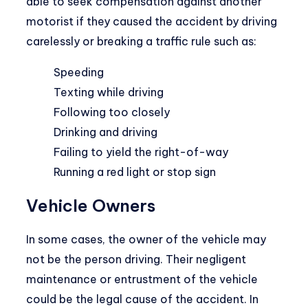
able to seek compensation against another
motorist if they caused the accident by driving
carelessly or breaking a traffic rule such as:
Speeding
Texting while driving
Following too closely
Drinking and driving
Failing to yield the right-of-way
Running a red light or stop sign
Vehicle Owners
In some cases, the owner of the vehicle may
not be the person driving. Their negligent
maintenance or entrustment of the vehicle
could be the legal cause of the accident. In