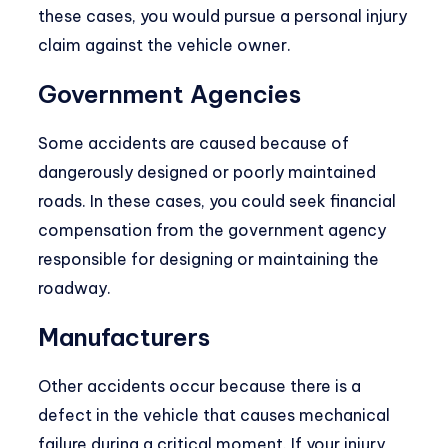
these cases, you would pursue a personal injury
claim against the vehicle owner.
Government Agencies
Some accidents are caused because of
dangerously designed or poorly maintained
roads. In these cases, you could seek financial
compensation from the government agency
responsible for designing or maintaining the
roadway.
Manufacturers
Other accidents occur because there is a
defect in the vehicle that causes mechanical
failure during a critical moment. If your injury