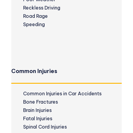
Reckless Driving
Road Rage
Speeding
Common Injuries
Common Injuries in Car Accidents
Bone Fractures
Brain Injuries
Fatal Injuries
Spinal Cord Injuries