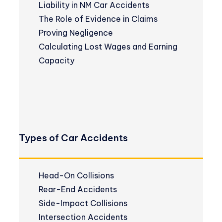
Liability in NM Car Accidents
The Role of Evidence in Claims
Proving Negligence
Calculating Lost Wages and Earning
Capacity
Types of Car Accidents
Head-On Collisions
Rear-End Accidents
Side-Impact Collisions
Intersection Accidents