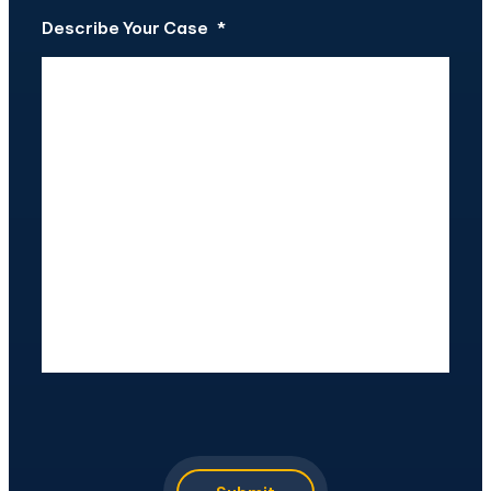
Describe Your Case
*
CAPTCHA