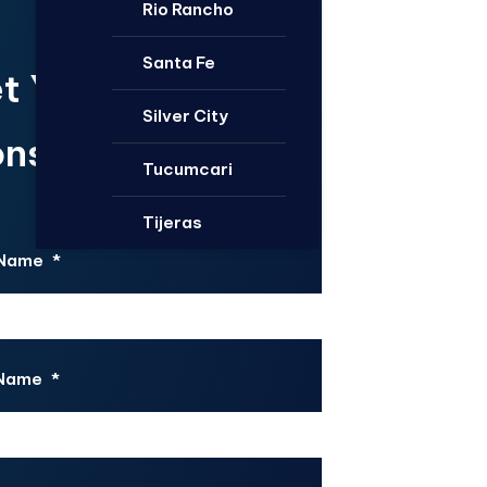
Rio Rancho
Santa Fe
t Your Free
Silver City
nsultation.
Tucumcari
Tijeras
 Name
*
 Name
*