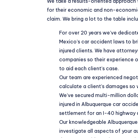
We take a results-oriented approach
for their economic and
non-economic
claim. We bring a lot to the table incl
For over 20 years we’ve dedicat
Mexico’s car accident laws to br
injured clients. We have attorne
companies so their experience on
to aid each client’s case.
Our team are experienced negotia
calculate a client’s damages so
We’ve secured
multi-million dol
injured in Albuquerque car accide
settlement for an I-40 highway 
Our knowledgeable Albuquerque 
investigate all aspects of your 