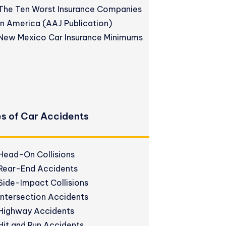
The Ten Worst Insurance Companies
in America (AAJ Publication)
New Mexico Car Insurance Minimums
s of Car Accidents
Head-On Collisions
Rear-End Accidents
Side-Impact Collisions
Intersection Accidents
Highway Accidents
Hit and Run Accidents