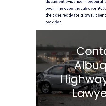
document evidence in preparation
beginning even though over 95% 
the case ready for a lawsuit se
provider.