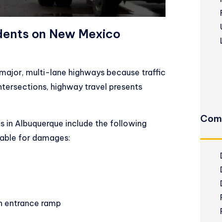
dents on New Mexico
major, multi-lane highways because traffic
ntersections, highway travel presents
Com
in Albuquerque include the following
liable for damages:
an entrance ramp