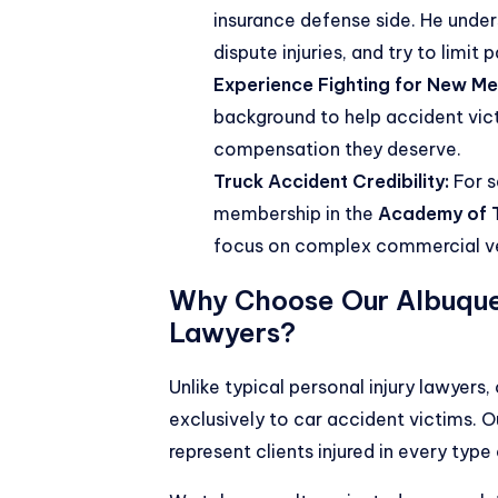
insurance defense side. He under
dispute injuries, and try to limit 
Experience Fighting for New Mex
background to help accident victi
compensation they deserve.
Truck Accident Credibility:
For s
membership in the
Academy of T
focus on complex commercial ve
Why Choose Our Albuqu
Lawyers?
Unlike typical personal injury lawyers
exclusively to car accident victims. 
represent clients injured in every typ