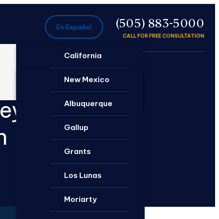
P
(505) 883-5000
En Español
CALL FOR FREE CONSULTATION
California
Ontario
New Mexico
neys
Santa Rosa
Albuquerque
Gallup
n
Grants
Los Lunas
Moriarty