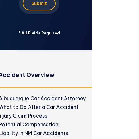
Submit
*
All Fields Required
Accident Overview
Albuquerque Car Accident Attorney
What to Do After a Car Accident
Injury Claim Process
Potential Compensation
Liability in NM Car Accidents