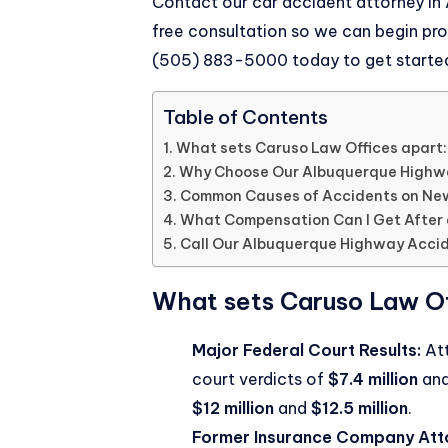
Contact our
car accident attorney in
free consultation so we can begin pro
(505) 883-5000
today to get starte
Table of Contents
What sets Caruso Law Offices apart:
Why Choose Our Albuquerque Highw
Common Causes of Accidents on Ne
What Compensation Can I Get After
Call Our Albuquerque Highway Acci
What sets Caruso Law Of
Major Federal Court Results:
Att
court verdicts of
$7.4 million
an
$12 million
and
$12.5 million
.
Former Insurance Company Att