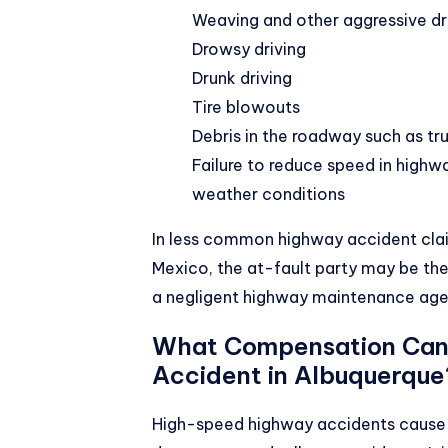
Weaving and other aggressive dri
Drowsy driving
Drunk driving
Tire blowouts
Debris in the roadway such as tru
Failure to reduce speed in highw
weather conditions
In less common highway accident claim
Mexico, the at-fault party may be the
a negligent highway maintenance age
What Compensation Can 
Accident in Albuquerque
High-speed highway accidents cause c