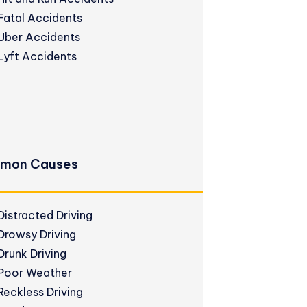
Fatal Accidents
Uber Accidents
Lyft Accidents
mon Causes
Distracted Driving
Drowsy Driving
Drunk Driving
Poor Weather
Reckless Driving