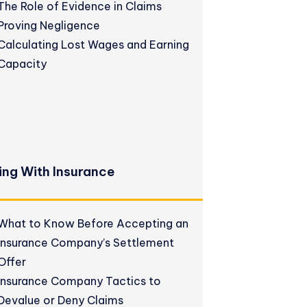
The Role of Evidence in Claims
Proving Negligence
Calculating Lost Wages and Earning
Capacity
ing With Insurance
What to Know Before Accepting an
Insurance Company’s Settlement
Offer
Insurance Company Tactics to
Devalue or Deny Claims