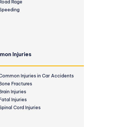
Road Rage
Speeding
on Injuries
Common Injuries in Car Accidents
Bone Fractures
Brain Injuries
Fatal Injuries
Spinal Cord Injuries