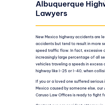
Albuquerque High
Lawyers
New Mexico highway accidents are les
accidents but tend to result in more s
speed traffic flow. In fact, excessive 
increasingly large percentage of all se
vehicles traveling a speeds in excess
highway like I-25 or I-40, when collis
If you or a loved one suffered serious
Mexico caused by someone else, our 
Caruso Law Offices is ready to fight f