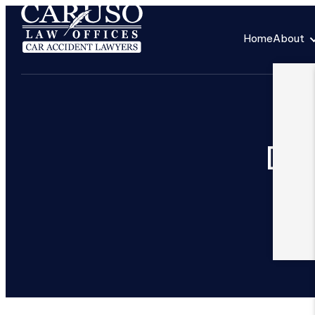
Home
About
Ded