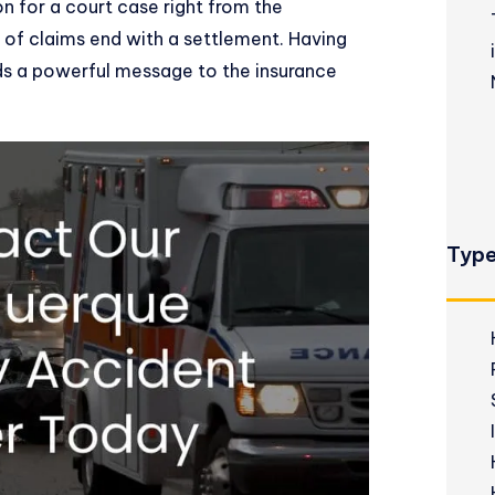
 for a court case right from the
of claims end with a settlement. Having
nds a powerful message to the insurance
Type