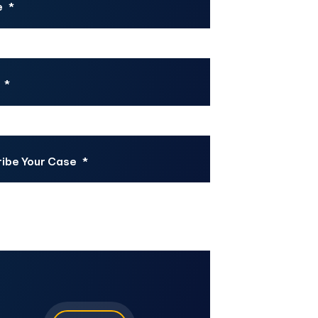
e
*
*
ibe Your Case
*
CHA