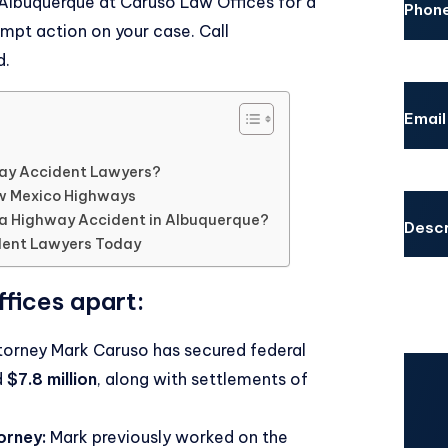
 Albuquerque
at Caruso Law Offices for a
Phon
mpt action on your case. Call
d.
Email
ay Accident Lawyers?
w Mexico Highways
 a Highway Accident in Albuquerque?
Descr
dent Lawyers Today
fices apart:
orney Mark Caruso has secured federal
d
$7.8 million
, along with settlements of
CAPT
orney:
Mark previously worked on the