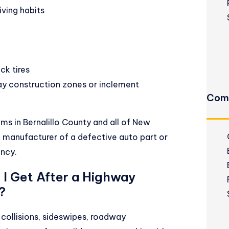
ving habits
ck tires
ay construction zones or inclement
Comm
s in Bernalillo County and all of New
 manufacturer of a defective auto part or
ncy.
I Get After a Highway
?
ollisions, sideswipes, roadway