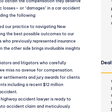
 to obtain the compensation they deserve
 losses
— or “damages” in a car accident
uding the following:
ed our practice to navigating New
ing the best possible outcomes to our
ys who previously represented insurance
 the other side brings invaluable insights
Deal
tors and litigators who carefully
 we miss no avenue for compensation.
lar settlements
and jury awards for clients
nts including a recent $12 million
accident.
highway accident lawyer is ready to
auto accident claim and meticulously