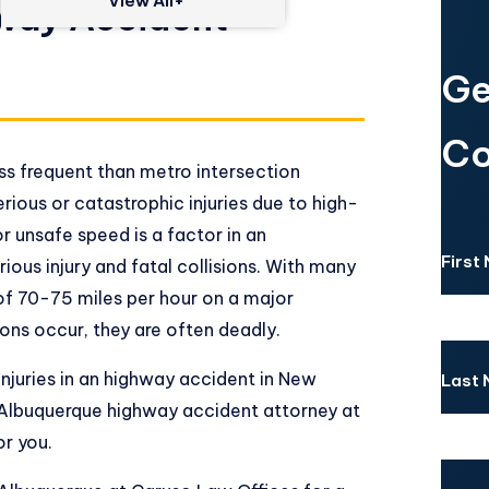
View All+
way Accident
Ge
Co
s frequent than metro intersection
erious or catastrophic injuries due to high-
or unsafe speed is a factor in an
First
rious injury and fatal collisions. With many
 of 70-75 miles per hour on a major
ions occur, they are often deadly.
 injuries in an highway accident in New
Last
Albuquerque highway accident attorney at
or you.