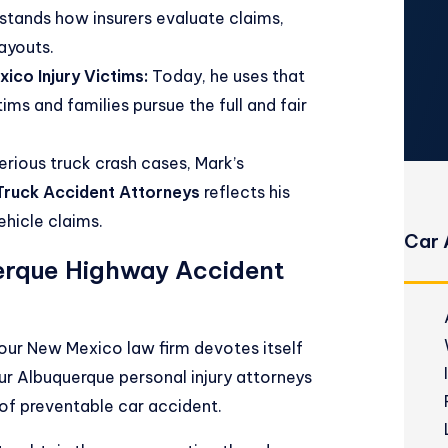
stands how insurers evaluate claims,
payouts.
ico Injury Victims:
Today, he uses that
ms and families pursue the full and fair
erious truck crash cases, Mark’s
ruck Accident Attorneys
reflects his
hicle claims.
Car 
erque Highway Accident
, our New Mexico law firm devotes itself
Our
Albuquerque personal injury attorneys
e of preventable car accident.