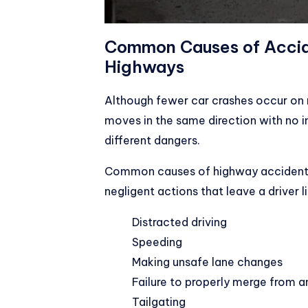
Common Causes of Acci
Highways
Although fewer car crashes occur on 
moves in the same direction with no i
different dangers.
Common causes of highway accidents 
negligent actions that leave a driver 
Distracted driving
Speeding
Making unsafe lane changes
Failure to properly merge from 
Tailgating