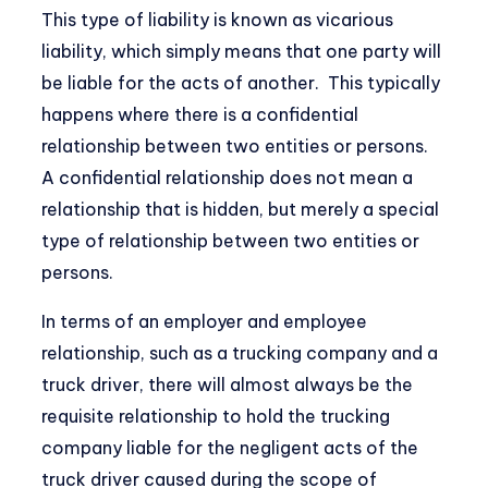
This type of liability is known as vicarious
liability, which simply means that one party will
be liable for the acts of another. This typically
happens where there is a confidential
relationship between two entities or persons.
A confidential relationship does not mean a
relationship that is hidden, but merely a special
type of relationship between two entities or
persons.
In terms of an employer and employee
relationship, such as a trucking company and a
truck driver, there will almost always be the
requisite relationship to hold the trucking
company liable for the negligent acts of the
truck driver caused during the scope of