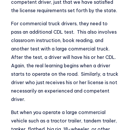
competent driver, just that we have satisfied
the license requirements set forth by the state.
For commercial truck drivers, they need to
pass an additional CDL test. This also involves
classroom instruction, book reading, and
another test with a large commercial truck.
After the test, a driver will have his or her CDL.
Again, the real learning begins when a driver
starts to operate on the road. Similarly, a truck
driver who just receives his or her license is not
necessarily an experienced and competent
driver.
But when you operate a large commercial
vehicle such as a tractor trailer, tandem trailer,
tanker, flatbed, big rig, 18-wheeler, or other