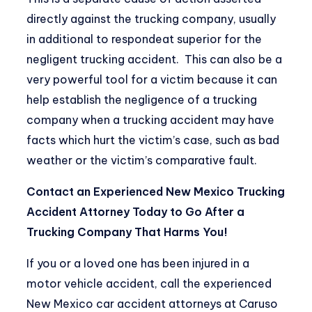
directly against the trucking company, usually
in additional to respondeat superior for the
negligent trucking accident. This can also be a
very powerful tool for a victim because it can
help establish the negligence of a trucking
company when a trucking accident may have
facts which hurt the victim’s case, such as bad
weather or the victim’s comparative fault.
Contact an Experienced New Mexico Trucking
Accident Attorney Today to Go After a
Trucking Company That Harms You!
If you or a loved one has been injured in a
motor vehicle accident, call the experienced
New Mexico car accident attorneys at Caruso