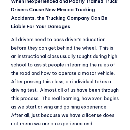
When Inexperienced and Poorly Trained Truck
Drivers Cause New Mexico Trucking
Accidents, the Trucking Company Can Be
Liable For Your Damages
All drivers need to pass driver’s education
before they can get behind the wheel. This is
an instructional class usually taught during high
school to assist people in learning the rules of
the road and how to operate a motor vehicle.
After passing this class, an individual takes a
driving test. Almost all of us have been through
this process. The real learning, however, begins
as we start driving and gaining experience.
After all, just because we have a license does
not mean we are an experience and