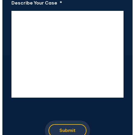
Describe Your Case
*
CAPTCHA
Submit