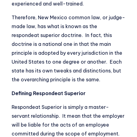
experienced and well-trained.
Therefore, New Mexico common law, or judge-
made law, has what is known as the
respondeat superior doctrine. In fact, this
doctrine is a national one in that the main
principle is adopted by every jurisdiction in the
United States to one degree or another. Each
state has its own tweaks and distinctions, but
the overarching principle is the same.
Defining Respondeat Superior
Respondeat Superior is simply a master-
servant relationship. It mean that the employer
will be liable for the acts of an employee
committed during the scope of employment.