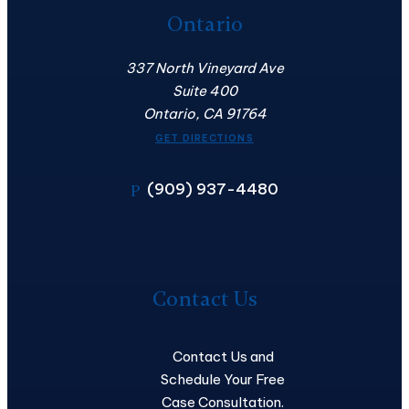
Ontario
337 North Vineyard Ave
Suite 400
Ontario, CA 91764
GET DIRECTIONS
(909) 937-4480
P
Contact
Us
Contact Us
Contact Us and
Schedule Your Free
Case Consultation.