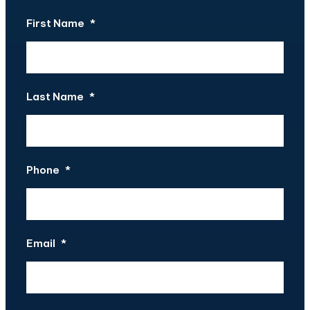
First Name
*
Last Name
*
Phone
*
Email
*