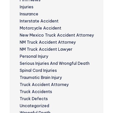
Injuries
Insurance
Interstate Accident
Motorcycle Accident
New Mexico Truck Accident Attorney
NM Truck Accident Attorney
NM Truck Accident Lawyer
Personal Injury
Serious Injuries And Wrongful Death
Spinal Cord Injuries
Traumatic Brain Injury
Truck Accident Attorney
Truck Accidents
Truck Defects
Uncategorized
Wrongful Death