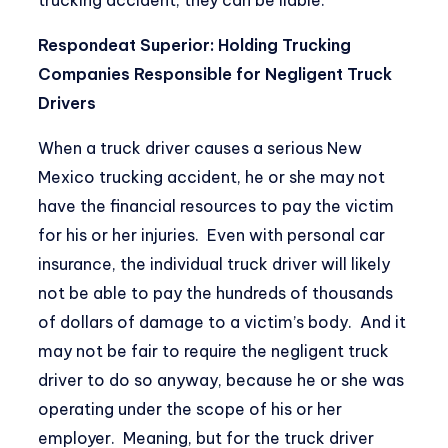
Respondeat Superior: Holding Trucking
Companies Responsible for Negligent Truck
Drivers
When a truck driver causes a serious New
Mexico trucking accident, he or she may not
have the financial resources to pay the victim
for his or her injuries. Even with personal car
insurance, the individual truck driver will likely
not be able to pay the hundreds of thousands
of dollars of damage to a victim’s body. And it
may not be fair to require the negligent truck
driver to do so anyway, because he or she was
operating under the scope of his or her
employer. Meaning, but for the truck driver