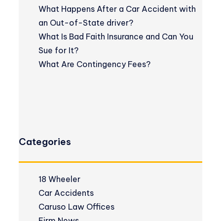
What Happens After a Car Accident with
an Out-of-State driver?
What Is Bad Faith Insurance and Can You
Sue for It?
What Are Contingency Fees?
Categories
18 Wheeler
Car Accidents
Caruso Law Offices
Firm News