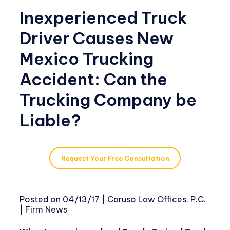
Inexperienced Truck
Driver Causes New
Mexico Trucking
Accident: Can the
Trucking Company be
Liable?
Request Your Free Consultation
Posted on
04/13/17
|
Caruso Law Offices, P.C.
|
Firm News