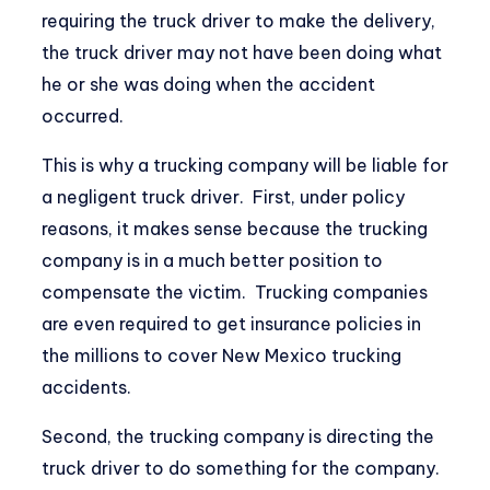
requiring the truck driver to make the delivery,
the truck driver may not have been doing what
he or she was doing when the accident
occurred.
This is why a trucking company will be liable for
a negligent truck driver. First, under policy
reasons, it makes sense because the trucking
company is in a much better position to
compensate the victim. Trucking companies
are even required to get insurance policies in
the millions to cover New Mexico trucking
accidents.
Second, the trucking company is directing the
truck driver to do something for the company.