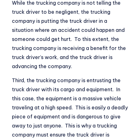
While the trucking company is not telling the
truck driver to be negligent, the trucking
company is putting the truck driver in a
situation where an accident could happen and
someone could get hurt. To this extent, the
trucking company is receiving a benefit for the
truck driver’s work, and the truck driver is
advancing the company.
Third, the trucking company is entrusting the
truck driver with its cargo and equipment. In
this case, the equipment is a massive vehicle
traveling at a high speed. This is easily a deadly
piece of equipment and is dangerous to give
away to just anyone. This is why a trucking
company must ensure the truck driver is