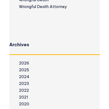
Wrongful Death Attorney
Archives
2026
2025
2024
2023
2022
2021
2020