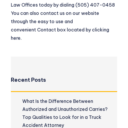
Law Offices today by dialing (505) 407-0458
You can also contact us on our website
through the easy to use and
convenient
Contact box located by clicking
here
.
Recent Posts
What Is the Difference Between
Authorized and Unauthorized Carries?
Top Qualities to Look for in a Truck
Accident Attorney