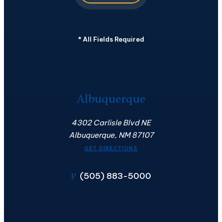
*
All Fields Required
Albuquerque
4302 Carlisle Blvd NE
Albuquerque, NM 87107
GET DIRECTIONS
(505) 883-5000
P