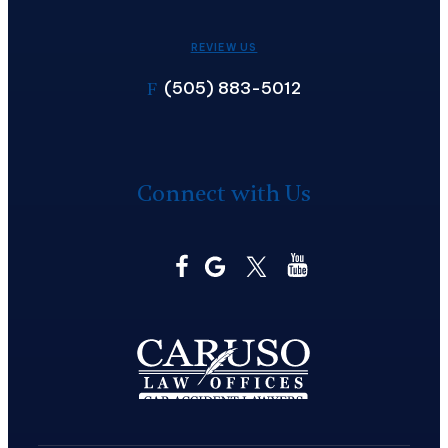
REVIEW US
(505) 883-5012
F
Connect with Us