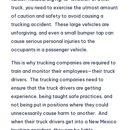
truck, you need to exercise the utmost amount
of caution and safety to avoid causing a
trucking accident. These large vehicles are
unforgiving, and even a small bumper tap can
cause serious personal injuries to the
occupants in a passenger vehicle.
This is why trucking companies are required to
train and monitor their employees—their truck
drivers. The trucking companies need to
ensure that the truck drivers are getting
experience, being taught safe practices, and
not being put in positions where they could
unnecessarily cause harm to another. And
when their truck drivers get into a
New Mexico
trucking accident
, they can be liable.