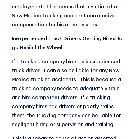
employment. This means that a victim of a
New Mexico trucking accident can receive
compensation for his or her injuries.
Inexperienced Truck Drivers Getting Hired to
go Behind the Wheel
If a trucking company hires an inexperienced
truck driver, it can also be liable for any New
Mexico trucking accidents. This is because a
trucking company needs to adequately train
and hire competent drivers. If a trucking
company hires bad drivers or poorly trains
them, the trucking company can be liable for
negligent hiring or supervision and training.
This is a separate cause of action asserted