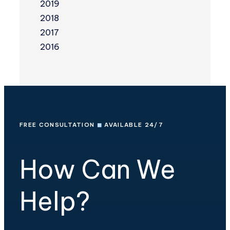
2019
2018
2017
2016
FREE CONSULTATION
◼
AVAILABLE 24/7
How Can We
Help?