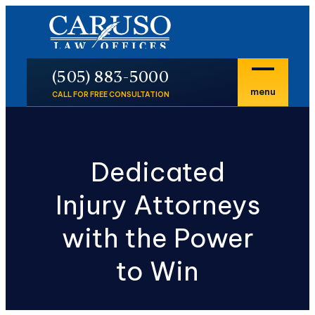
En Español
P
(505) 883-5000
menu
CALL FOR FREE CONSULTATION
Dedicated
Injury Attorneys
with the Power
to Win