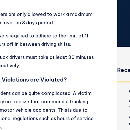
vers are only allowed to work a maximum
d over an 8 days period.
rs required to adhere to the limit of 11
rs off in between driving shifts.
uck drivers must take at least 30 minutes
ecutively.
Rece
e Violations are Violated?
cident can be quite complicated. A victim
y not realize that commercial trucking
otor vehicle accidents. This is due to
tional regulations such as hours of service
.