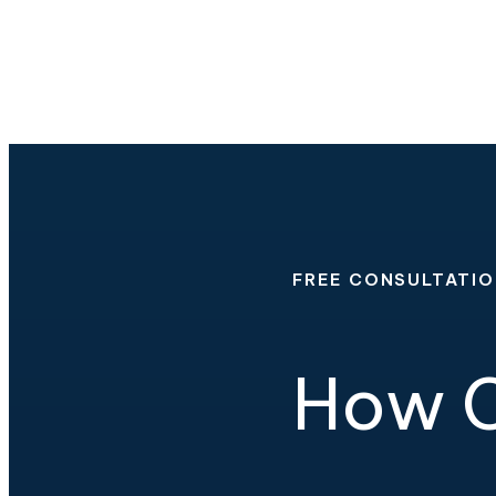
FREE CONSULTATI
How C