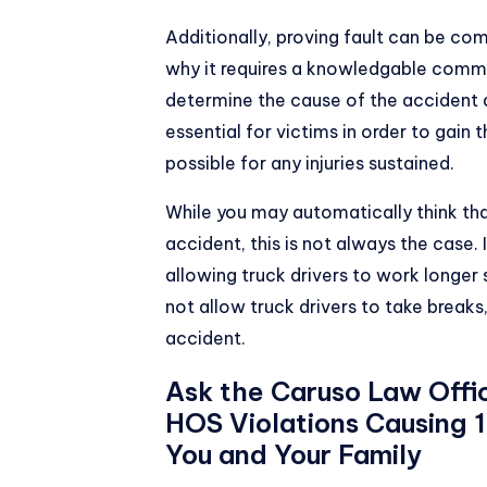
Additionally, proving fault can be com
why it requires a knowledgable comme
determine the cause of the accident an
essential for victims in order to ga
possible for any injuries sustained.
While you may automatically think that 
accident, this is not always the case
allowing truck drivers to work longer 
not allow truck drivers to take breaks,
accident.
Ask the Caruso Law Offi
HOS Violations Causing
You and Your Family