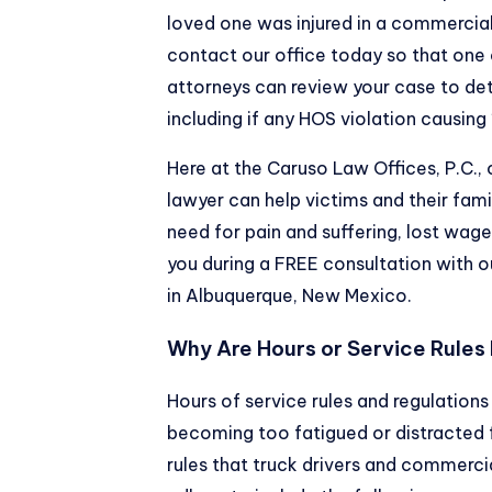
loved one was injured in a commercia
contact our office today so that one
attorneys can review your case to de
including if any HOS violation causing 1
Here at the Caruso Law Offices, P.C.,
lawyer can help victims and their fam
need for pain and suffering, lost wage
you during a FREE consultation with
in Albuquerque, New Mexico.
Why Are Hours or Service Rules
Hours of service rules and regulations
becoming too fatigued or distracted
rules that truck drivers and commerci