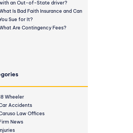
with an Out-of-State driver?
What Is Bad Faith Insurance and Can
You Sue for It?
What Are Contingency Fees?
gories
18 Wheeler
Car Accidents
Caruso Law Offices
Firm News
Injuries