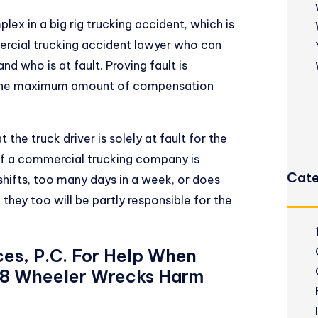
plex in a
big rig trucking accident
, which is
rcial trucking accident lawyer who can
d who is at fault. Proving fault is
in the maximum amount of compensation
the truck driver is solely at fault for the
. If a commercial trucking company is
Cate
shifts, too many days in a week, or does
 they too will be partly responsible for the
ces, P.C. For Help When
 18 Wheeler Wrecks Harm