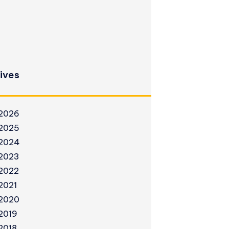
ives
2026
2025
2024
2023
2022
2021
2020
2019
2018