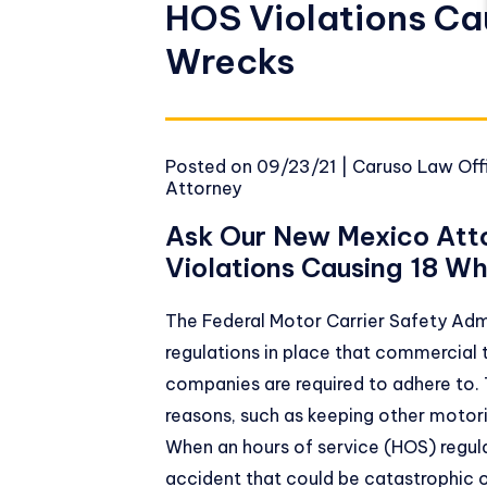
HOS Violations Ca
Wrecks
Posted on
09/23/21
|
Caruso Law Offi
Attorney
Ask Our New Mexico Att
Violations Causing 18 W
The
Federal Motor Carrier Safety Adm
regulations in place that commercial 
companies are required to adhere to. T
reasons, such as keeping other motori
When an hours of service (HOS) regulat
accident that could be catastrophic or