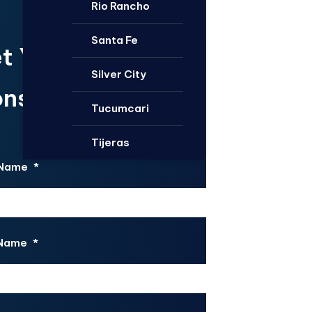
Rio Rancho
Santa Fe
t Your Free
Silver City
nsultation.
Tucumcari
Tijeras
 Name
*
 Name
*