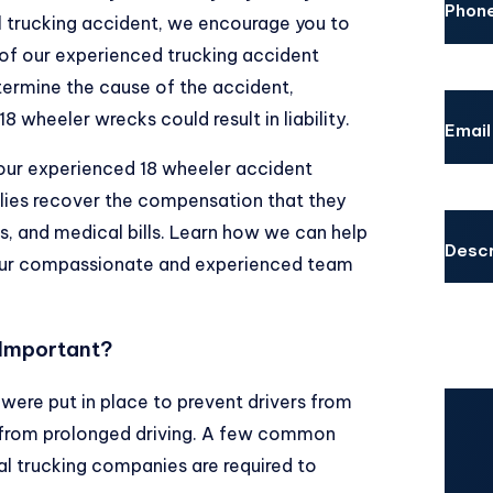
Phon
l trucking accident, we encourage you to
 of our experienced trucking accident
termine the cause of the accident,
8 wheeler wrecks could result in liability.
Email
 our experienced 18 wheeler accident
ilies recover the compensation that they
s, and medical bills. Learn how we can help
Descr
 our compassionate and experienced team
 Important?
 were put in place to prevent drivers from
CAPT
 from prolonged driving. A few common
al trucking companies are required to