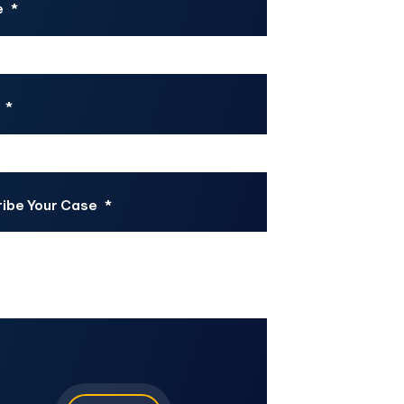
e
*
*
ibe Your Case
*
CHA