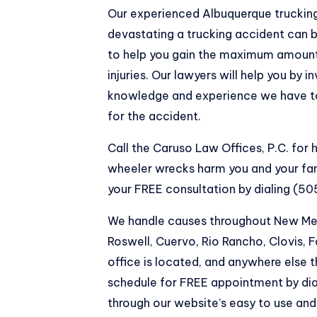
Our experienced Albuquerque trucking
devastating a trucking accident can b
to help you gain the maximum amount
injuries. Our lawyers will help you by i
knowledge and experience we have to
for the accident.
Call the Caruso Law Offices, P.C. for
wheeler wrecks harm you and your fa
your FREE consultation by dialing (5
We handle causes throughout New Mexi
Roswell, Cuervo, Rio Rancho, Clovis,
office is located, and anywhere else 
schedule for FREE appointment by di
through our website’s easy to use an