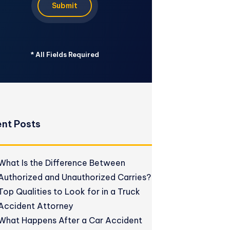
Submit
*
All Fields Required
nt Posts
What Is the Difference Between
Authorized and Unauthorized Carries?
Top Qualities to Look for in a Truck
Accident Attorney
What Happens After a Car Accident