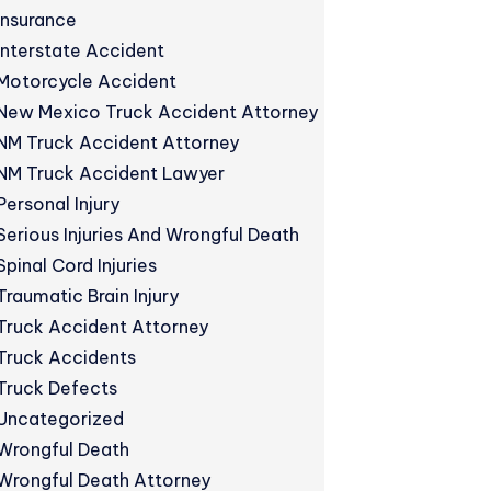
Insurance
Interstate Accident
Motorcycle Accident
New Mexico Truck Accident Attorney
NM Truck Accident Attorney
NM Truck Accident Lawyer
Personal Injury
Serious Injuries And Wrongful Death
Spinal Cord Injuries
Traumatic Brain Injury
Truck Accident Attorney
Truck Accidents
Truck Defects
Uncategorized
Wrongful Death
Wrongful Death Attorney