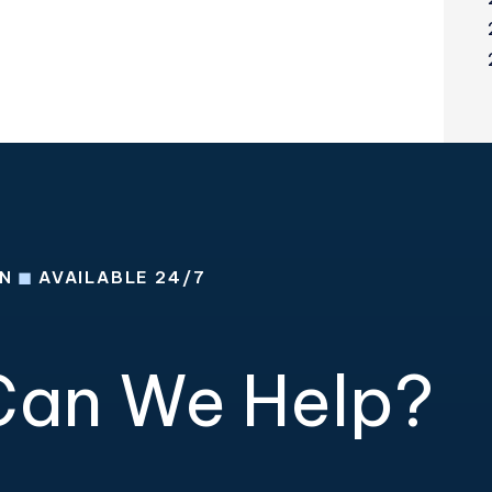
ON
◼
AVAILABLE 24/7
an We Help?