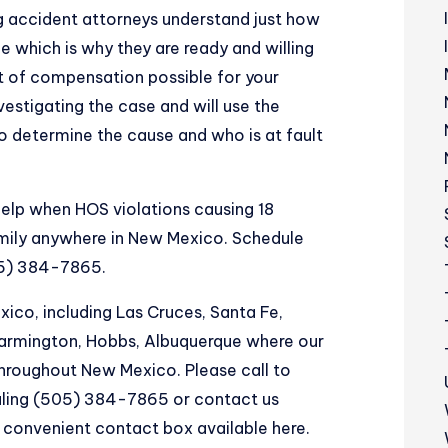
 accident attorneys understand just how
e which is why they are ready and willing
 of compensation possible for your
nvestigating the case and will use the
 determine the cause and who is at fault
 help when HOS violations causing 18
mily anywhere in New Mexico. Schedule
05) 384-7865.
co, including Las Cruces, Santa Fe,
 Farmington, Hobbs, Albuquerque where our
throughout New Mexico. Please call to
aling (505) 384-7865 or contact us
d convenient
contact box available here
.