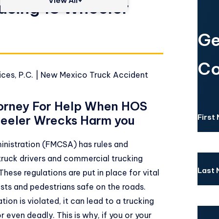
View All+
using 18 Wheeler
Ge
Co
ces, P.C.
|
New Mexico Truck Accident
orney For Help When HOS
First
heeler Wrecks Harm you
inistration
(FMCSA) has rules and
truck drivers and commercial trucking
Last
hese regulations are put in place for vital
sts and pedestrians safe on the roads.
ion is violated, it can lead to a trucking
 even deadly. This is why, if you or your