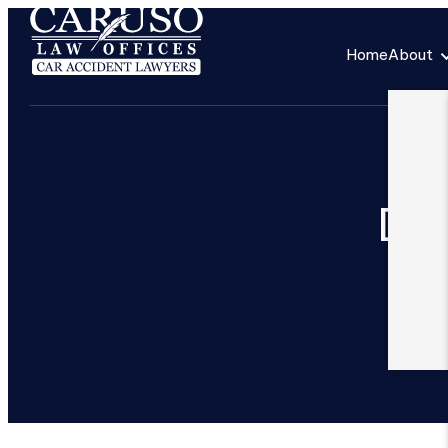
Home
About
Ded