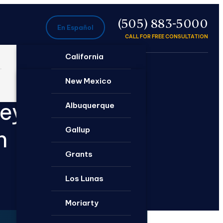
P
(505) 883-5000
En Español
CALL FOR FREE CONSULTATION
California
Ontario
New Mexico
neys
Santa Rosa
Albuquerque
Gallup
n
Grants
Los Lunas
Moriarty