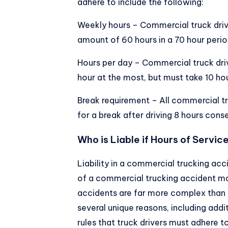
adhere to include the following:
Weekly hours – Commercial truck dri
amount of 60 hours in a 70 hour perio
Hours per day – Commercial truck drive
hour at the most, but must take 10 hou
Break requirement – All commercial tr
for a break after driving 8 hours cons
Who is Liable if Hours of Servic
Liability in a commercial trucking ac
of a commercial trucking accident ma
accidents are far more complex than m
several unique reasons, including addi
rules that truck drivers must adhere to